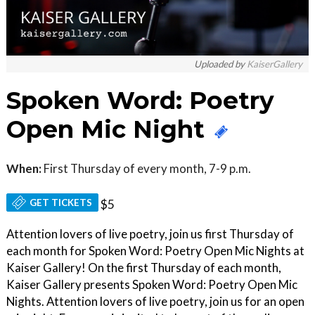
Uploaded by
KaiserGallery
Spoken Word: Poetry
Open Mic Night
When:
First Thursday of every month, 7-9 p.m.
GET TICKETS
$5
Attention lovers of live poetry, join us first Thursday of
each month for Spoken Word: Poetry Open Mic Nights at
Kaiser Gallery! On the first Thursday of each month,
Kaiser Gallery presents Spoken Word: Poetry Open Mic
Nights. Attention lovers of live poetry, join us for an open