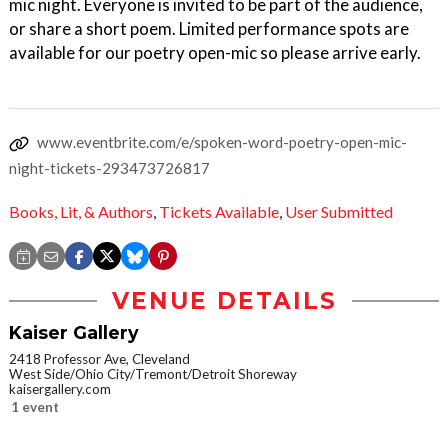
mic night. Everyone is invited to be part of the audience,
or share a short poem. Limited performance spots are
available for our poetry open-mic so please arrive early.
www.eventbrite.com/e/spoken-word-poetry-open-mic-
night-tickets-293473726817
Books, Lit, & Authors
,
Tickets Available
,
User Submitted
VENUE DETAILS
Kaiser Gallery
2418 Professor Ave, Cleveland
West Side/Ohio City/Tremont/Detroit Shoreway
kaisergallery.com
1 event