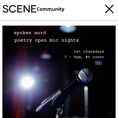
Community