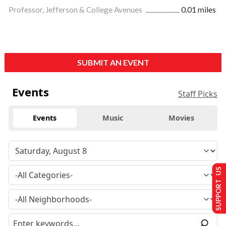
Professor, Jefferson & College Avenues
0.01 miles
SUBMIT AN EVENT
Events
Staff Picks
Events
Music
Movies
SUPPORT US