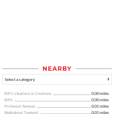
NEARBY
Riff's Libations & Creations
0.00 miles
Riffs
0.00 miles
Professor Avenue
0.01 miles
Walkabout Tremont
0.01 miles