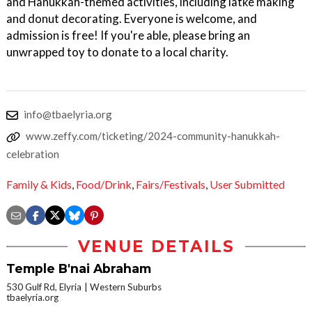
and Hanukkah-themed activities, including latke making
and donut decorating. Everyone is welcome, and
admission is free! If you're able, please bring an
unwrapped toy to donate to a local charity.
info@tbaelyria.org
www.zeffy.com/ticketing/2024-community-hanukkah-
celebration
Family & Kids
,
Food/Drink
,
Fairs/Festivals
,
User Submitted
VENUE DETAILS
Temple B'nai Abraham
530 Gulf Rd, Elyria
Western Suburbs
tbaelyria.org