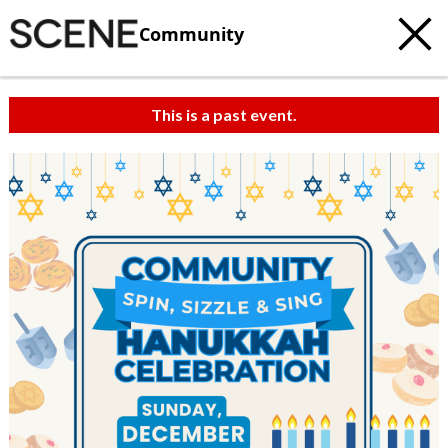
Community
This is a past event.