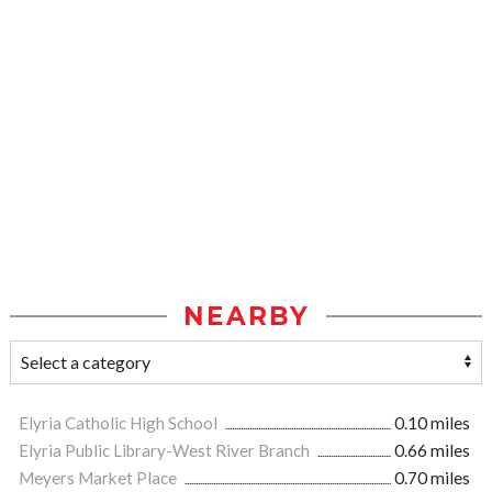
NEARBY
Elyria Catholic High School
0.10 miles
Elyria Public Library-West River Branch
0.66 miles
Meyers Market Place
0.70 miles