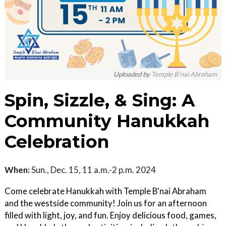
Uploaded by
Temple B'nai Abraham
Spin, Sizzle, & Sing: A
Community Hanukkah
Celebration
When:
Sun., Dec. 15, 11 a.m.-2 p.m. 2024
Come celebrate Hanukkah with Temple B'nai Abraham
and the westside community! Join us for an afternoon
filled with light, joy, and fun. Enjoy delicious food, games,