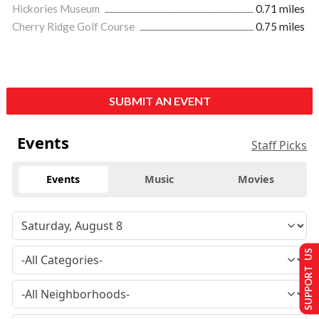
Hickories Museum
0.71 miles
Cherry Ridge Golf Course
0.75 miles
SUBMIT AN EVENT
Events
Staff Picks
Events
Music
Movies
SUPPORT US