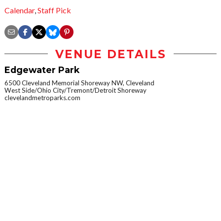
Calendar
,
Staff Pick
VENUE DETAILS
Edgewater Park
6500 Cleveland Memorial Shoreway NW, Cleveland
West Side/Ohio City/Tremont/Detroit Shoreway
clevelandmetroparks.com