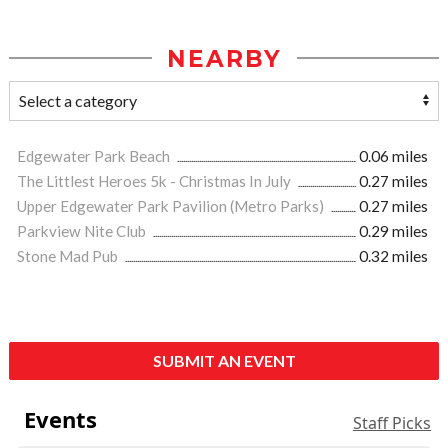
NEARBY
Edgewater Park Beach
0.06 miles
The Littlest Heroes 5k - Christmas In July
0.27 miles
Upper Edgewater Park Pavilion (Metro Parks)
0.27 miles
Parkview Nite Club
0.29 miles
Stone Mad Pub
0.32 miles
SUBMIT AN EVENT
Events
Staff Picks