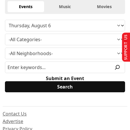
Events
Music
Movies
SUPPORT US
Submit an Event
Contact Us
Advertise
Privacy Policy