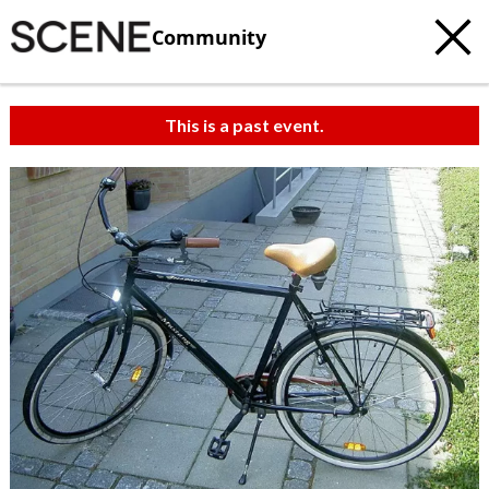
Community
This is a past event.