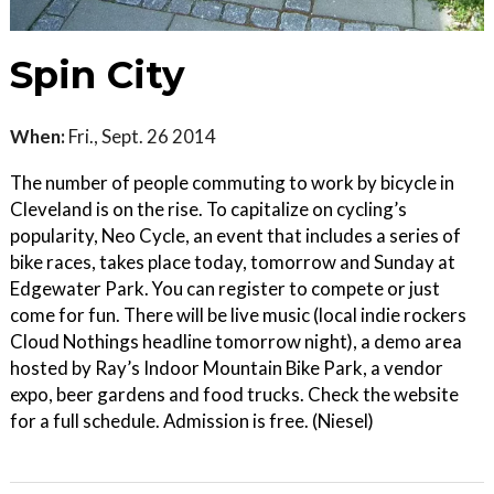
Spin City
When:
Fri., Sept. 26 2014
The number of people commuting to work by bicycle in
Cleveland is on the rise. To capitalize on cycling’s
popularity, Neo Cycle, an event that includes a series of
bike races, takes place today, tomorrow and Sunday at
Edgewater Park. You can register to compete or just
come for fun. There will be live music (local indie rockers
Cloud Nothings headline tomorrow night), a demo area
hosted by Ray’s Indoor Mountain Bike Park, a vendor
expo, beer gardens and food trucks. Check the website
for a full schedule. Admission is free. (Niesel)