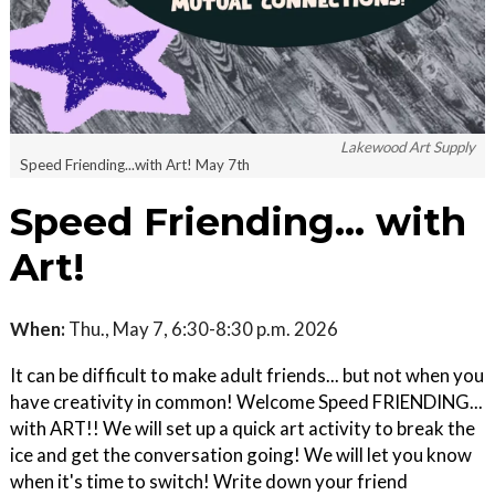
Lakewood Art Supply
Speed Friending...with Art! May 7th
Speed Friending... with
Art!
When:
Thu., May 7, 6:30-8:30 p.m. 2026
It can be difficult to make adult friends... but not when you
have creativity in common! Welcome Speed FRIENDING...
with ART!! We will set up a quick art activity to break the
ice and get the conversation going! We will let you know
when it's time to switch! Write down your friend