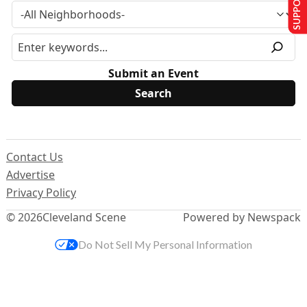
Submit an Event
Contact Us
Advertise
Privacy Policy
© 2026
Cleveland Scene
Powered by Newspack
Do Not Sell My Personal Information