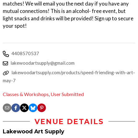
matches! We will email you the next day if you have any
mutual connections! This is an alcohol- free event, but
light snacks and drinks will be provided! Sign up to secure
your spot!
4408570537
lakewoodartsupply@gmail.com
lakewoodartsupply.com/products/speed-friending-with-art-
may-7
Classes & Workshops
,
User Submitted
VENUE DETAILS
Lakewood Art Supply