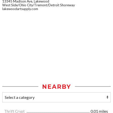
13345 Madison Ave, Lakewood
West Side/Ohio City/Tremont/Detroit Shoreway
lakewoodartsupply.com
NEARBY
Thrift Crypt
0.01 miles