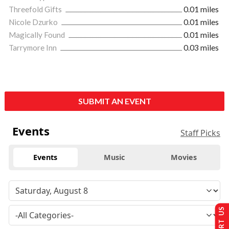
Threefold Gifts
0.01 miles
Nicole Dzurko
0.01 miles
Magically Found
0.01 miles
Tarrymore Inn
0.03 miles
SUBMIT AN EVENT
Events
Staff Picks
Events
Music
Movies
SUPPORT US