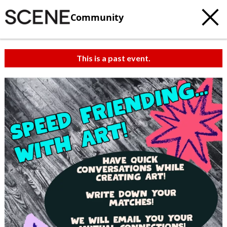
Community
This is a past event.