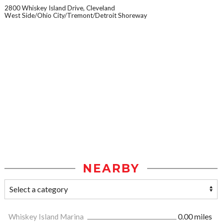
2800 Whiskey Island Drive, Cleveland
West Side/Ohio City/Tremont/Detroit Shoreway
NEARBY
Whiskey Island Marina
0.00 miles