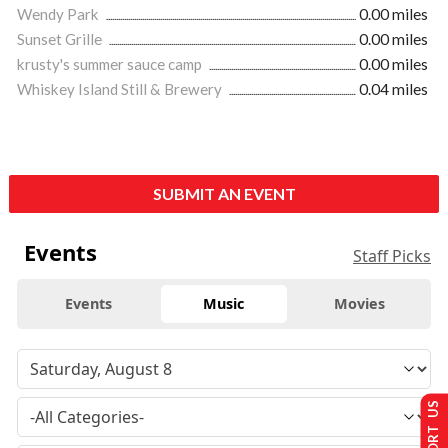
Wendy Park
0.00 miles
Sunset Grille
0.00 miles
krusty's summer sauce camp
0.00 miles
Whiskey Island Still & Brewery
0.04 miles
SUBMIT AN EVENT
Events
Staff Picks
Events
Music
Movies
SUPPORT US