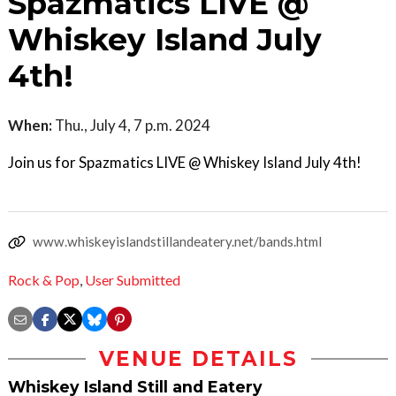
Spazmatics LIVE @
Whiskey Island July
4th!
When:
Thu., July 4, 7 p.m. 2024
Join us for Spazmatics LIVE @ Whiskey Island July 4th!
www.whiskeyislandstillandeatery.net/bands.html
Rock & Pop
,
User Submitted
VENUE DETAILS
Whiskey Island Still and Eatery