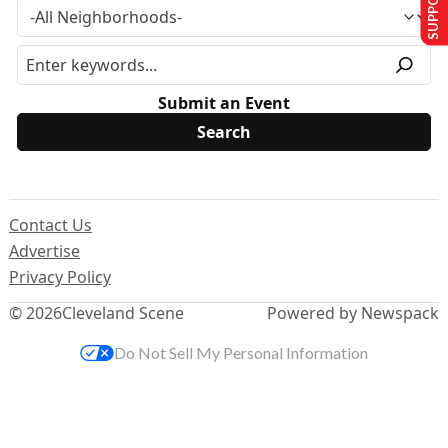
Submit an Event
Contact Us
Advertise
Privacy Policy
© 2026
Cleveland Scene
Powered by Newspack
Do Not Sell My Personal Information