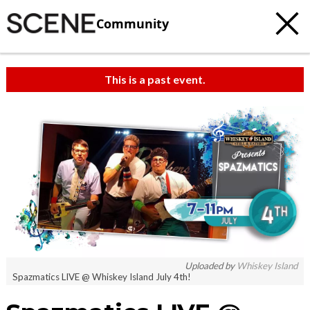
Community
This is a past event.
Uploaded by
Whiskey Island
Spazmatics LIVE @ Whiskey Island July 4th!