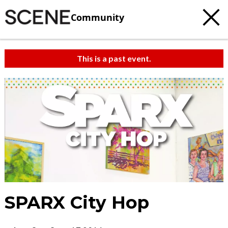
Community
This is a past event.
SPARX City Hop