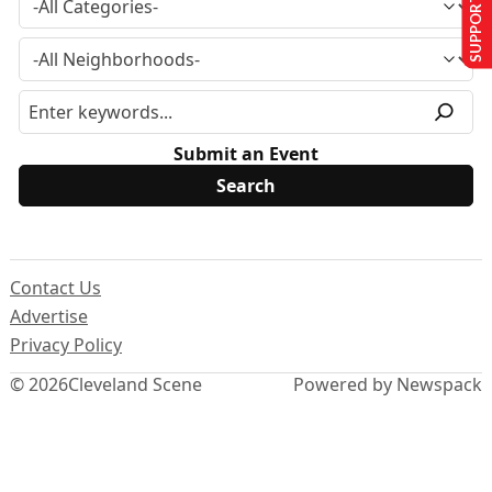
SUPPORT US
Submit an Event
Contact Us
Advertise
Privacy Policy
© 2026
Cleveland Scene
Powered by Newspack