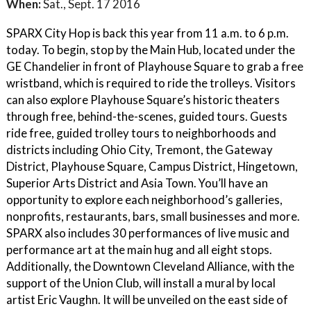
When:
Sat., Sept. 17 2016
SPARX City Hop is back this year from 11 a.m. to 6 p.m.
today. To begin, stop by the Main Hub, located under the
GE Chandelier in front of Playhouse Square to grab a free
wristband, which is required to ride the trolleys. Visitors
can also explore Playhouse Square’s historic theaters
through free, behind-the-scenes, guided tours. Guests
ride free, guided trolley tours to neighborhoods and
districts including Ohio City, Tremont, the Gateway
District, Playhouse Square, Campus District, Hingetown,
Superior Arts District and Asia Town. You’ll have an
opportunity to explore each neighborhood’s galleries,
nonprofits, restaurants, bars, small businesses and more.
SPARX also includes 30 performances of live music and
performance art at the main hug and all eight stops.
Additionally, the Downtown Cleveland Alliance, with the
support of the Union Club, will install a mural by local
artist Eric Vaughn. It will be unveiled on the east side of