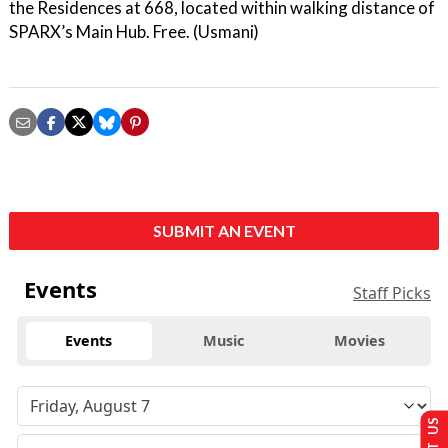
the Residences at 668, located within walking distance of
SPARX’s Main Hub. Free. (Usmani)
SUBMIT AN EVENT
Events
Staff Picks
Events
Music
Movies