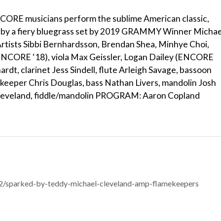
ORE musicians perform the sublime American classic,
d by a fiery bluegrass set by 2019 GRAMMY Winner Michae
ists Sibbi Bernhardsson, Brendan Shea, Minhye Choi,
(ENCORE ‘18), viola Max Geissler, Logan Dailey (ENCORE
ardt, clarinet Jess Sindell, flute Arleigh Savage, bassoon
eeper Chris Douglas, bass Nathan Livers, mandolin Josh
 Cleveland, fiddle/mandolin PROGRAM: Aaron Copland
/sparked-by-teddy-michael-cleveland-amp-flamekeepers