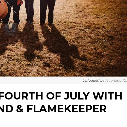
Uploaded by
HyunSoo K
: FOURTH OF JULY WITH
ND & FLAMEKEEPER