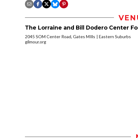
VEN
The Lorraine and Bill Dodero Center F
2045 SOM Center Road, Gates MIlls
Eastern Suburbs
gilmour.org