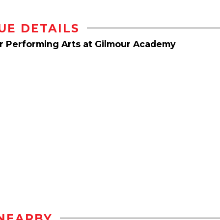
UE DETAILS
or Performing Arts at Gilmour Academy
NEARBY