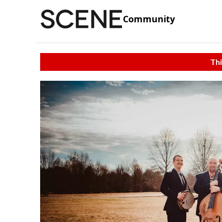
Community
Thi