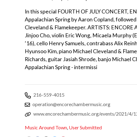
In this special FOURTH OF JULY CONCERT, ENC
Appalachian Spring by Aaron Copland, followe
Cleveland & Flamekeeper. ARTISTS: ENCORE Art
Jinjoo Cho, violin Eric Wong, Micaela Murphy 
‘16), cello Henry Samuels, contrabass Alix Reinh
Hyunsoo Kim, piano Michael Cleveland & Flamek
Richards, guitar Jasiah Shrode, banjo Michael
Appalachian Spring - intermissi
216-559-4015
operation@encorechambermusic.org
www.encorechambermusic.org/events/2021/4/12
Music Around Town
,
User Submitted