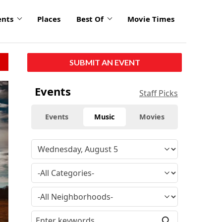
ents
Places
Best Of
Movie Times
SUBMIT AN EVENT
click
Events
Staff Picks
to
enlarge
Events
Music
Movies