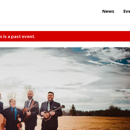
News
Ev
s is a past event.