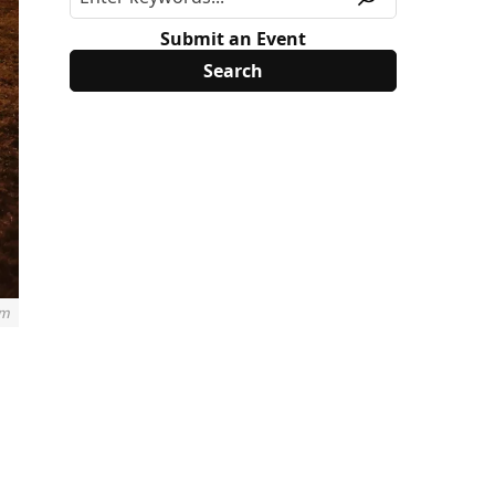
Submit an Event
im