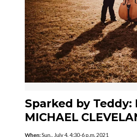
Sparked by Teddy
MICHAEL CLEVELA
When:
Sun., July 4, 4:30-6 p.m. 2021