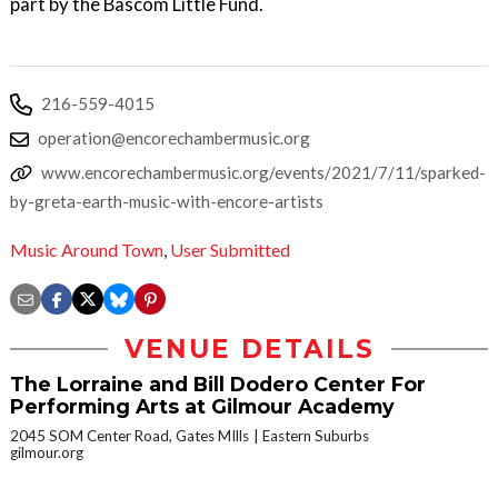
part by the Bascom Little Fund.
216-559-4015
operation@encorechambermusic.org
www.encorechambermusic.org/events/2021/7/11/sparked-
by-greta-earth-music-with-encore-artists
Music Around Town
,
User Submitted
VENUE DETAILS
The Lorraine and Bill Dodero Center For
Performing Arts at Gilmour Academy
2045 SOM Center Road, Gates MIlls
Eastern Suburbs
gilmour.org