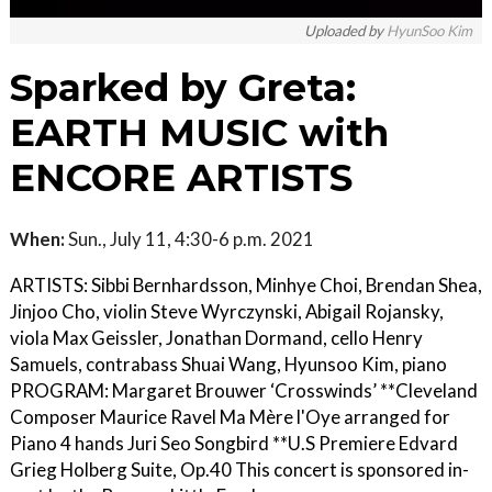
Uploaded by
HyunSoo Kim
Sparked by Greta:
EARTH MUSIC with
ENCORE ARTISTS
When:
Sun., July 11, 4:30-6 p.m. 2021
ARTISTS: Sibbi Bernhardsson, Minhye Choi, Brendan Shea,
Jinjoo Cho, violin Steve Wyrczynski, Abigail Rojansky,
viola Max Geissler, Jonathan Dormand, cello Henry
Samuels, contrabass Shuai Wang, Hyunsoo Kim, piano
PROGRAM: Margaret Brouwer ‘Crosswinds’ **Cleveland
Composer Maurice Ravel Ma Mère l'Oye arranged for
Piano 4 hands Juri Seo Songbird **U.S Premiere Edvard
Grieg Holberg Suite, Op.40 This concert is sponsored in-