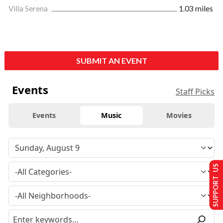
Villa Serena
1.03 miles
SUBMIT AN EVENT
Events
Staff Picks
Events
Music
Movies
SUPPORT US