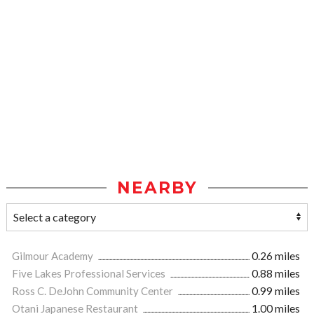
NEARBY
Gilmour Academy
0.26 miles
Five Lakes Professional Services
0.88 miles
Ross C. DeJohn Community Center
0.99 miles
Otani Japanese Restaurant
1.00 miles