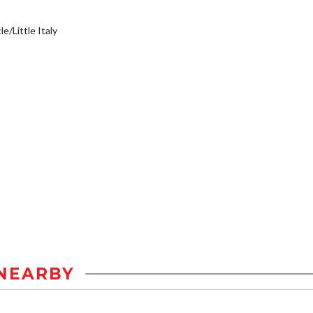
e/Little Italy
NEARBY