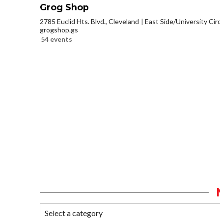
Grog Shop
2785 Euclid Hts. Blvd., Cleveland
East Side/University Circl
grogshop.gs
54 events