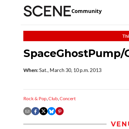
Community
Thi
SpaceGhostPump/Gh
When:
Sat., March 30, 10 p.m. 2013
Rock & Pop
,
Club
,
Concert
VEN