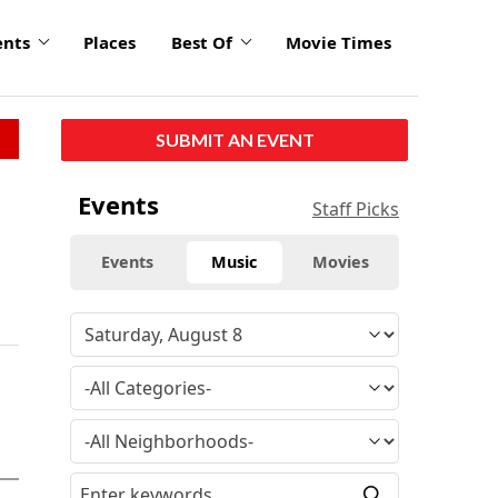
ents
Places
Best Of
Movie Times
SUBMIT AN EVENT
Events
Staff Picks
Events
Music
Movies