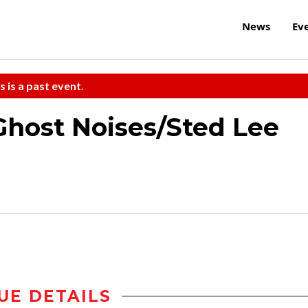
News
Ev
s is a past event.
ost Noises/Sted Lee
UE DETAILS