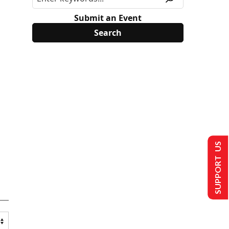
Submit an Event
SUPPORT US