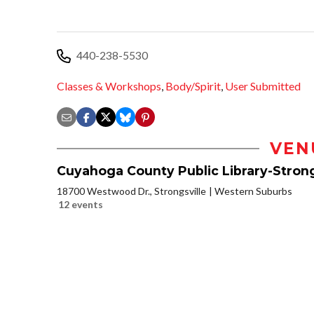
440-238-5530
Classes & Workshops
,
Body/Spirit
,
User Submitted
VEN
Cuyahoga County Public Library-Strong
18700 Westwood Dr., Strongsville
Western Suburbs
12 events