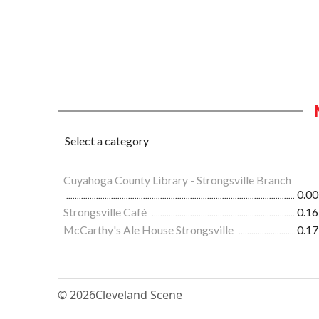
Cuyahoga County Library - Strongsville Branch
0.00
Strongsville Café
0.16
McCarthy's Ale House Strongsville
0.17
© 2026
Cleveland Scene