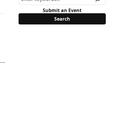
Submit an Event