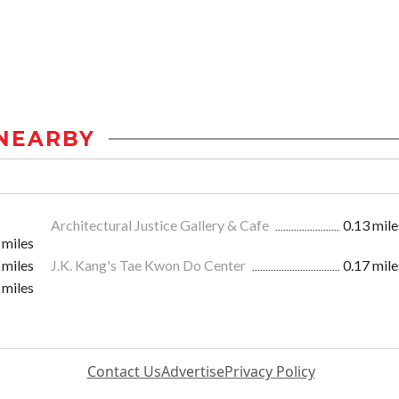
NEARBY
Architectural Justice Gallery & Cafe
0.13 mile
 miles
 miles
J.K. Kang's Tae Kwon Do Center
0.17 mile
 miles
Contact Us
Advertise
Privacy Policy