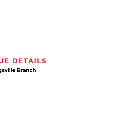
UE DETAILS
sville Branch