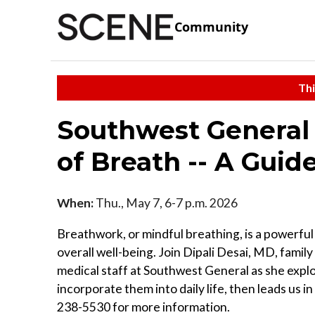
Community
Thi
Southwest General 
of Breath -- A Guid
When:
Thu., May 7, 6-7 p.m. 2026
Breathwork, or mindful breathing, is a powerful
overall well-being. Join Dipali Desai, MD, famil
medical staff at Southwest General as she expl
incorporate them into daily life, then leads us i
238-5530 for more information.