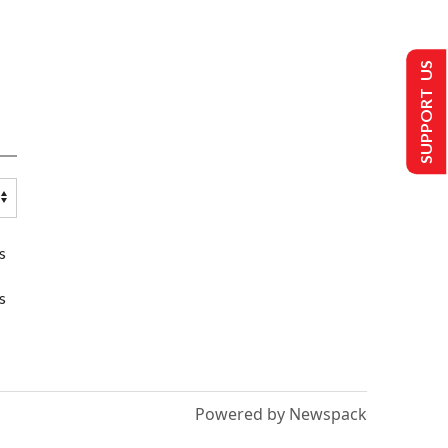
SUPPORT US
s
s
Powered by Newspack