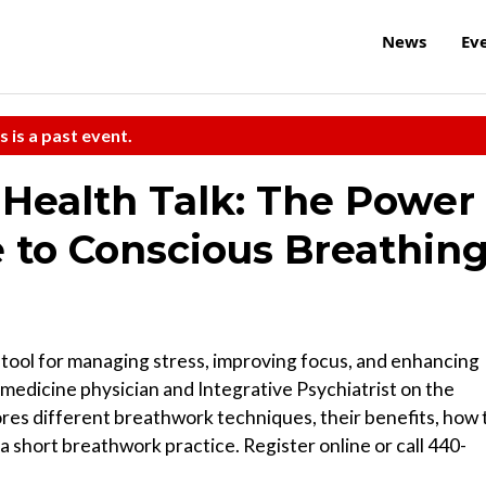
News
Ev
s is a past event.
Health Talk: The Power
e to Conscious Breathin
 tool for managing stress, improving focus, and enhancing
y medicine physician and Integrative Psychiatrist on the
ores different breathwork techniques, their benefits, how 
n a short breathwork practice. Register online or call 440-