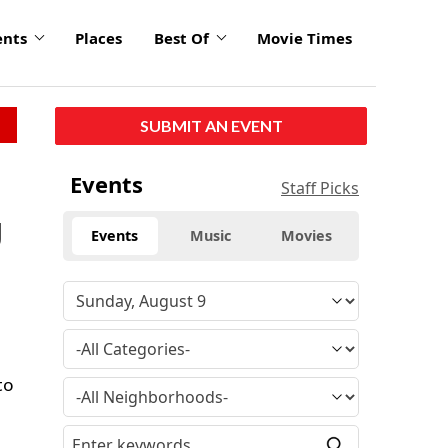
ents
Places
Best Of
Movie Times
SUBMIT AN EVENT
Events
Staff Picks
g
Events
Music
Movies
to