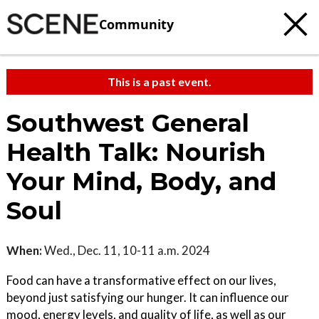
Community
This is a past event.
Southwest General
Health Talk: Nourish
Your Mind, Body, and
Soul
When:
Wed., Dec. 11, 10-11 a.m. 2024
Food can have a transformative effect on our lives,
beyond just satisfying our hunger. It can influence our
mood, energy levels, and quality of life, as well as our