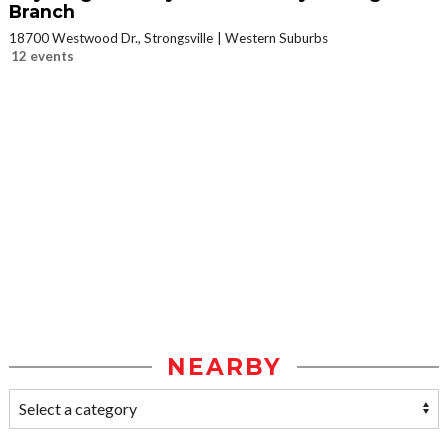
Branch
18700 Westwood Dr., Strongsville
Western Suburbs
12 events
NEARBY