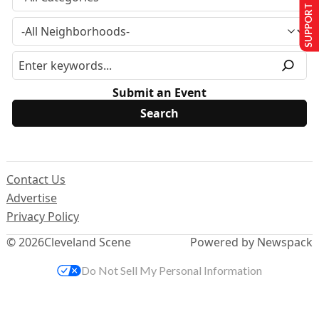
SUPPORT US
Submit an Event
Contact Us
Advertise
Privacy Policy
© 2026
Cleveland Scene
Powered by Newspack
Do Not Sell My Personal Information