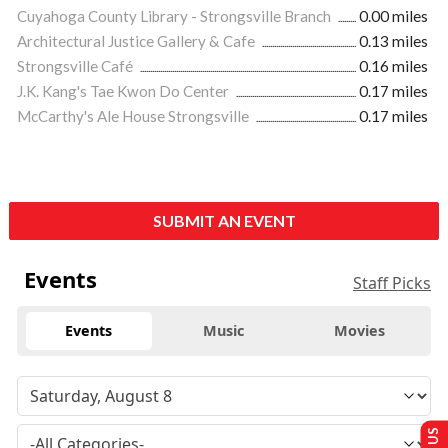
Cuyahoga County Library - Strongsville Branch
0.00 miles
Architectural Justice Gallery & Cafe
0.13 miles
Strongsville Café
0.16 miles
J.K. Kang's Tae Kwon Do Center
0.17 miles
McCarthy's Ale House Strongsville
0.17 miles
SUBMIT AN EVENT
Events
Staff Picks
Events
Music
Movies