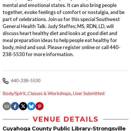
mental and emotional states. It can also bring people
together, evoke feelings of comfort or nostalgia, and be
part of celebrations. Join us for this special Southwest
General Health Talk. Judy Steffes; MS, RDN, LD, will
discuss heart healthy diet and looks at good diet and
meal preparation ideas to help people eat healthy for
body, mind and soul. Please register online or call 440-
238-5530 for more information.
440-238-5530
Body/Spirit
,
Classes & Workshops
,
User Submitted
VENUE DETAILS
Cuyahoga County Public Library-Strongsville