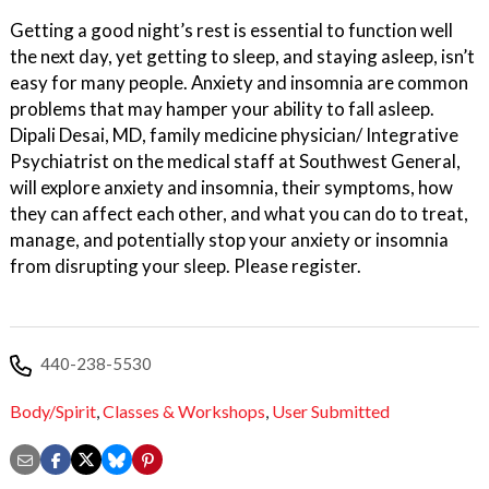
Getting a good night’s rest is essential to function well
the next day, yet getting to sleep, and staying asleep, isn’t
easy for many people. Anxiety and insomnia are common
problems that may hamper your ability to fall asleep.
Dipali Desai, MD, family medicine physician/ Integrative
Psychiatrist on the medical staff at Southwest General,
will explore anxiety and insomnia, their symptoms, how
they can affect each other, and what you can do to treat,
manage, and potentially stop your anxiety or insomnia
from disrupting your sleep. Please register.
440-238-5530
Body/Spirit
,
Classes & Workshops
,
User Submitted