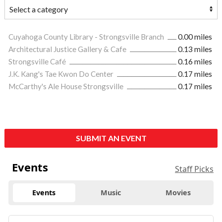
Cuyahoga County Library - Strongsville Branch
0.00 miles
Architectural Justice Gallery & Cafe
0.13 miles
Strongsville Café
0.16 miles
J.K. Kang's Tae Kwon Do Center
0.17 miles
McCarthy's Ale House Strongsville
0.17 miles
SUBMIT AN EVENT
Events
Staff Picks
Events
Music
Movies