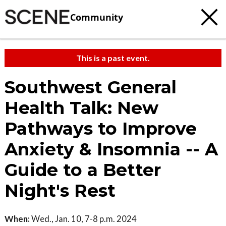
Community
This is a past event.
Southwest General
Health Talk: New
Pathways to Improve
Anxiety & Insomnia -- A
Guide to a Better
Night's Rest
When:
Wed., Jan. 10, 7-8 p.m. 2024