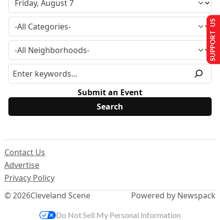
SUPPORT US
Submit an Event
Contact Us
Advertise
Privacy Policy
© 2026
Cleveland Scene
Powered by Newspack
Do Not Sell My Personal Information