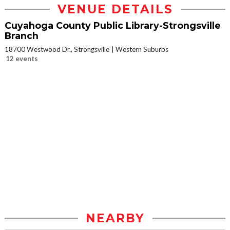
VENUE DETAILS
Cuyahoga County Public Library-Strongsville
Branch
18700 Westwood Dr., Strongsville
Western Suburbs
12 events
NEARBY