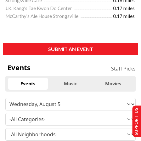
Strongsville Café
0.16 miles
J.K. Kang's Tae Kwon Do Center
0.17 miles
McCarthy's Ale House Strongsville
0.17 miles
SUBMIT AN EVENT
Events
Staff Picks
Events
Music
Movies
SUPPORT US