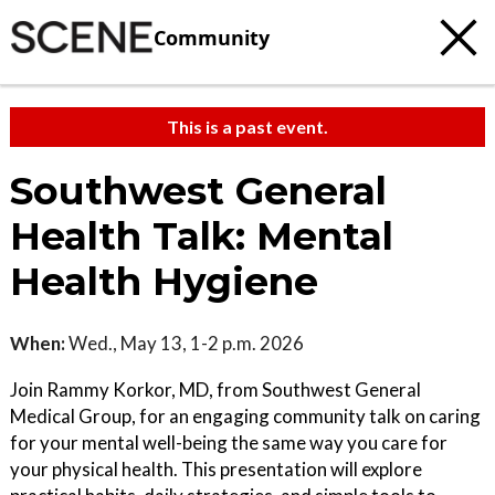
Community
This is a past event.
Southwest General
Health Talk: Mental
Health Hygiene
When:
Wed., May 13, 1-2 p.m. 2026
Join Rammy Korkor, MD, from Southwest General
Medical Group, for an engaging community talk on caring
for your mental well-being the same way you care for
your physical health. This presentation will explore