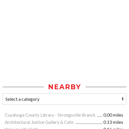
NEARBY
Cuyahoga County Library - Strongsville Branch
0.00 miles
Architectural Justice Gallery & Cafe
0.13 miles