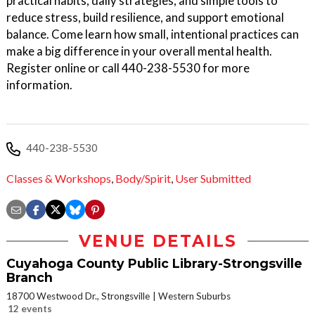
practical habits, daily strategies, and simple tools to
reduce stress, build resilience, and support emotional
balance. Come learn how small, intentional practices can
make a big difference in your overall mental health.
Register online or call 440-238-5530 for more
information.
440-238-5530
Classes & Workshops
,
Body/Spirit
,
User Submitted
VENUE DETAILS
Cuyahoga County Public Library-Strongsville
Branch
18700 Westwood Dr., Strongsville
Western Suburbs
12 events