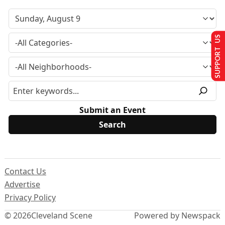
SUPPORT US
Submit an Event
Contact Us
Advertise
Privacy Policy
© 2026
Cleveland Scene
Powered by Newspack