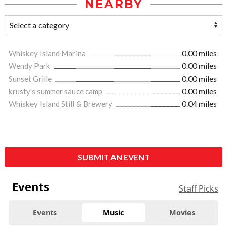
NEARBY
Whiskey Island Marina
0.00 miles
Wendy Park
0.00 miles
Sunset Grille
0.00 miles
krusty's summer sauce camp
0.00 miles
Whiskey Island Still & Brewery
0.04 miles
SUBMIT AN EVENT
Events
Staff Picks
Events
Music
Movies