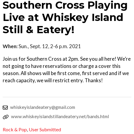
Southern Cross Playing
Live at Whiskey Island
Still & Eatery!
When:
Sun., Sept. 12, 2-6 p.m. 2021
Join us for Southern Cross at 2pm. See you all here! We’re
not going to have reservations or charge a cover this
season. All shows will be first come, first served and if we
reach capacity, we will restrict entry. Thanks!
whiskeyislandeatery@gmail.com
www.whiskeyislandstillandeatery.net/bands.html
Rock & Pop
,
User Submitted