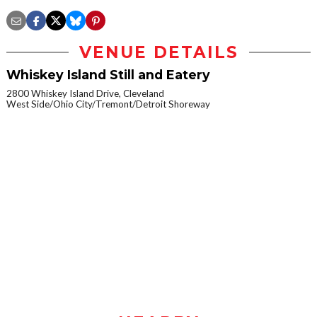
VENUE DETAILS
Whiskey Island Still and Eatery
2800 Whiskey Island Drive, Cleveland
West Side/Ohio City/Tremont/Detroit Shoreway