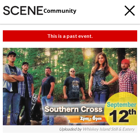
Community
This is a past event.
Uploaded by
Whiskey Island Still & Eatery