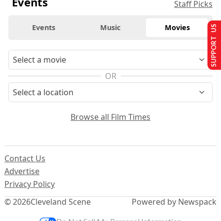
Events
Staff Picks
Events
Music
Movies
SUPPORT US
OR
Browse all Film Times
Contact Us
Advertise
Privacy Policy
© 2026
Cleveland Scene
Powered by Newspack