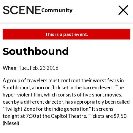
Community
This is a past event.
Southbound
When:
Tue., Feb. 23 2016
A group of travelers must confront their worst fears in
Southbound, a horror flick set in the barren desert. The
hyper-violent film, which consists of five short movies,
each by a different director, has appropriately been called
"Twilight Zone for the indie generation." It screens
tonight at 7:30 at the Capitol Theatre. Tickets are $9.50.
(Niesel)