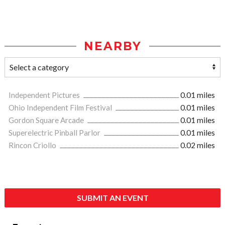
NEARBY
Independent Pictures
0.01 miles
Ohio Independent Film Festival
0.01 miles
Gordon Square Arcade
0.01 miles
Superelectric Pinball Parlor
0.01 miles
Rincon Criollo
0.02 miles
SUBMIT AN EVENT