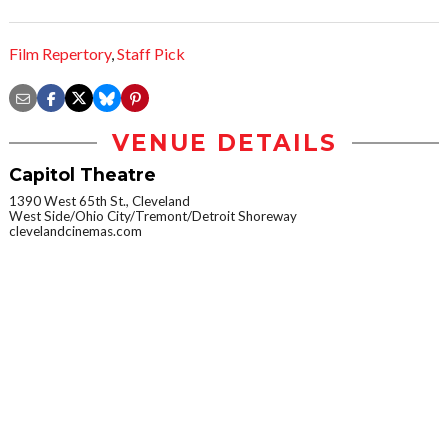
Film Repertory
,
Staff Pick
VENUE DETAILS
Capitol Theatre
1390 West 65th St., Cleveland
West Side/Ohio City/Tremont/Detroit Shoreway
clevelandcinemas.com