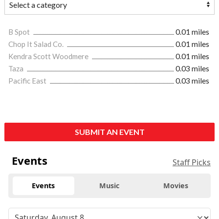
B Spot
0.01 miles
Chop It Salad Co.
0.01 miles
Kendra Scott Woodmere
0.01 miles
Taza
0.03 miles
Pacific East
0.03 miles
SUBMIT AN EVENT
Events
Staff Picks
Events
Music
Movies