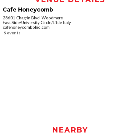
Cafe Honeycomb
28601 Chagrin Blvd, Woodmere
East Side/University Circle/Little Italy
cafehoneycombohio.com
6 events
NEARBY