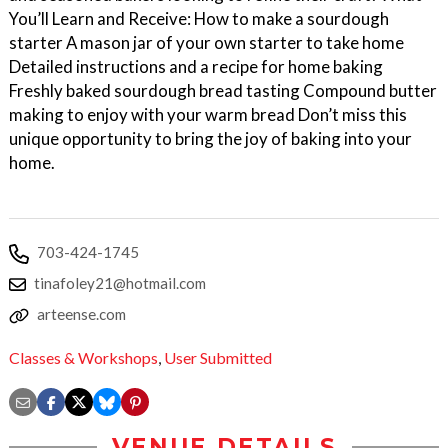
You’ll Learn and Receive: How to make a sourdough
starter A mason jar of your own starter to take home
Detailed instructions and a recipe for home baking
Freshly baked sourdough bread tasting Compound butter
making to enjoy with your warm bread Don’t miss this
unique opportunity to bring the joy of baking into your
home.
703-424-1745
tinafoley21@hotmail.com
arteense.com
Classes & Workshops
,
User Submitted
VENUE DETAILS