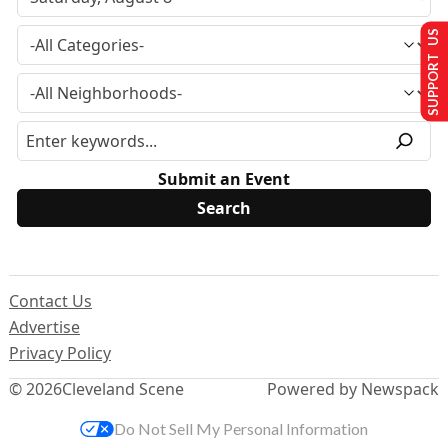
SUPPORT US
Submit an Event
Contact Us
Advertise
Privacy Policy
© 2026
Cleveland Scene
Powered by Newspack
Do Not Sell My Personal Information