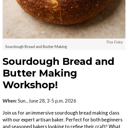
Tina Foley
Sourdough Bread and Butter Making
Sourdough Bread and
Butter Making
Workshop!
When:
Sun., June 28, 3-5 p.m. 2026
Join us for an immersive sourdough bread making class
with our expert artisan baker. Perfect for both beginners
and seasoned bakers looking to refine their craft! What