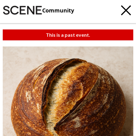
Community
This is a past event.