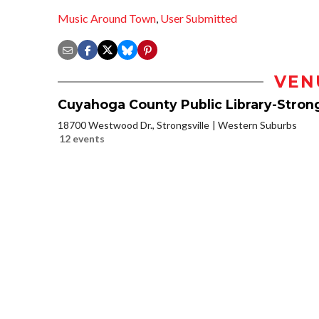
Music Around Town
,
User Submitted
VEN
Cuyahoga County Public Library-Strong
18700 Westwood Dr., Strongsville
Western Suburbs
12 events