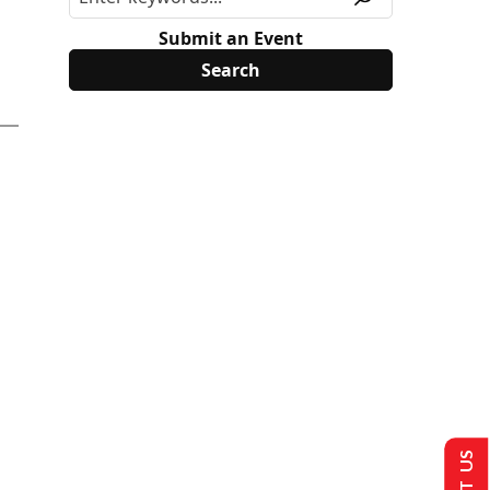
Submit an Event