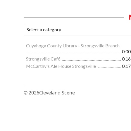
Cuyahoga County Library - Strongsville Branch
0.00
Strongsville Café
0.16
McCarthy's Ale House Strongsville
0.17
© 2026
Cleveland Scene