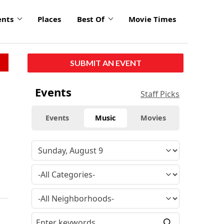
ents
Places
Best Of
Movie Times
SUBMIT AN EVENT
Events
Staff Picks
Events
Music
Movies