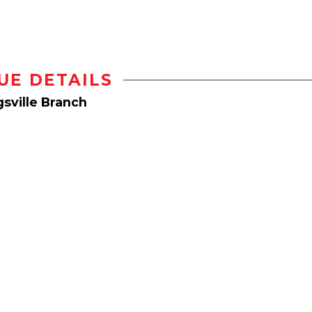
UE DETAILS
sville Branch