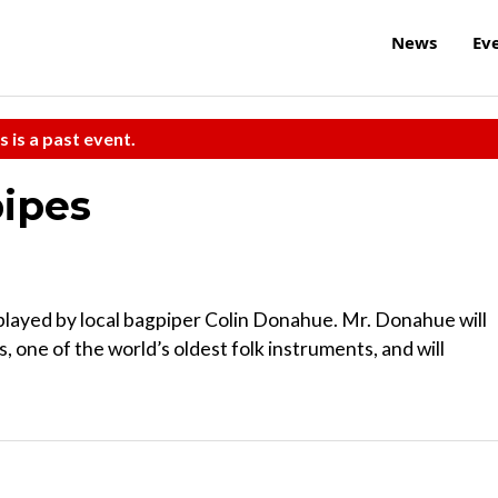
News
Ev
s is a past event.
pipes
s played by local bagpiper Colin Donahue. Mr. Donahue will
, one of the world’s oldest folk instruments, and will