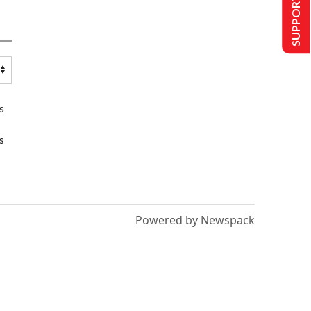
SUPPORT US
s
s
Powered by Newspack