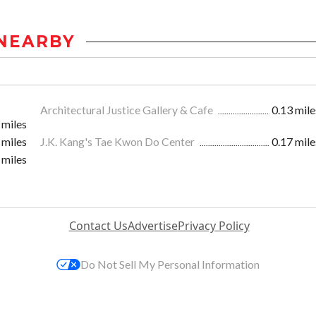
NEARBY
Architectural Justice Gallery & Cafe
0.13 mile
 miles
 miles
J.K. Kang's Tae Kwon Do Center
0.17 mile
 miles
Contact Us
Advertise
Privacy Policy
Do Not Sell My Personal Information