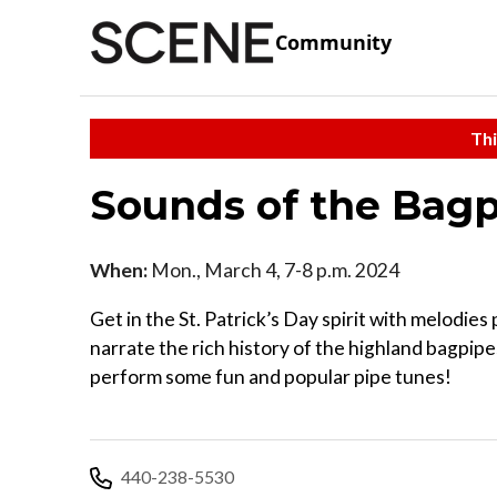
Community
Thi
Sounds of the Bag
When:
Mon., March 4, 7-8 p.m. 2024
Get in the St. Patrick’s Day spirit with melodie
narrate the rich history of the highland bagpipes
perform some fun and popular pipe tunes!
440-238-5530