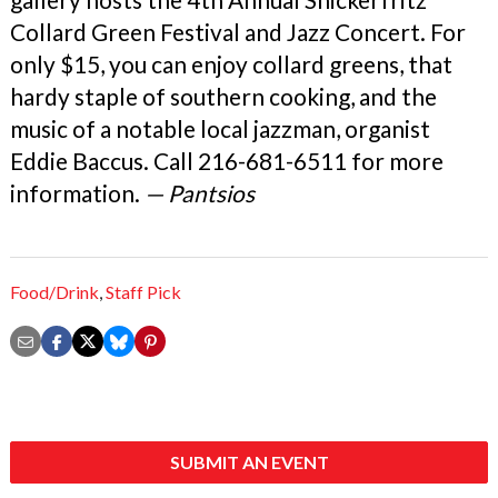
Collard Green Festival and Jazz Concert. For
only $15, you can enjoy collard greens, that
hardy staple of southern cooking, and the
music of a notable local jazzman, organist
Eddie Baccus. Call 216-681-6511 for more
information.
— Pantsios
Food/Drink
,
Staff Pick
SUBMIT AN EVENT