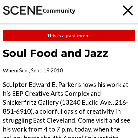
Community
This is a past event.
Soul Food and Jazz
When:
Sun., Sept. 19 2010
Sculptor Edward E. Parker shows his work at
his EEP Creative Arts Complex and
Snickerfritz Gallery (13240 Euclid Ave., 216-
851-6910), a colorful oasis of creativity in
struggling East Cleveland. Come visit and see
his work from 4 to 7 p.m. today, when the
gallery hosts the 4th Annual Snickerfritz