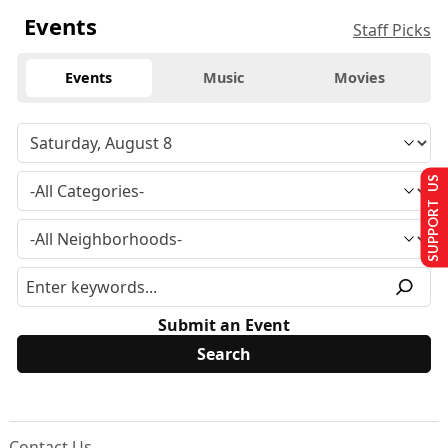
Events
Staff Picks
Events
Music
Movies
SUPPORT US
Submit an Event
Contact Us