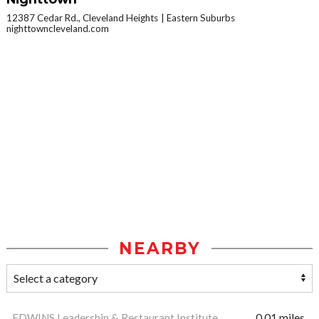
12387 Cedar Rd., Cleveland Heights
Eastern Suburbs
nighttowncleveland.com
NEARBY
EDWINS Leadership & Restaurant Institute
0.01 miles