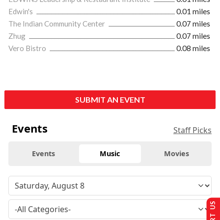
Edwin's
0.01 miles
The Indian Community Center
0.07 miles
Zhug
0.07 miles
Vero Bistro
0.08 miles
SUBMIT AN EVENT
Events
Staff Picks
Events
Music
Movies