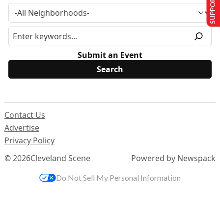
SUPPORT US
Submit an Event
Contact Us
Advertise
Privacy Policy
© 2026
Cleveland Scene
Powered by Newspack
Do Not Sell My Personal Information