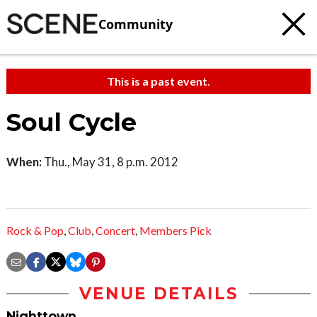
Community
This is a past event.
Soul Cycle
When:
Thu., May 31, 8 p.m. 2012
Rock & Pop
,
Club
,
Concert
,
Members Pick
VENUE DETAILS
Nighttown