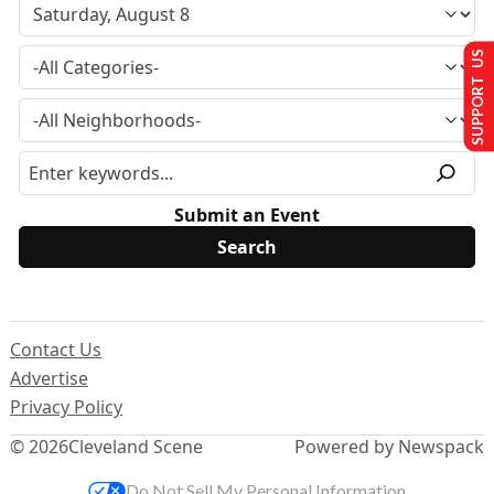
SUPPORT US
Submit an Event
Contact Us
Advertise
Privacy Policy
© 2026
Cleveland Scene
Powered by Newspack
Do Not Sell My Personal Information