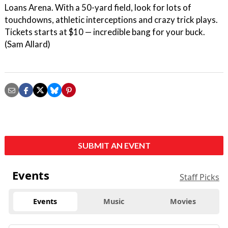
Loans Arena. With a 50-yard field, look for lots of
touchdowns, athletic interceptions and crazy trick plays.
Tickets starts at $10 — incredible bang for your buck.
(Sam Allard)
SUBMIT AN EVENT
Events
Staff Picks
Events
Music
Movies