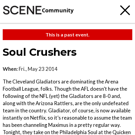
Community
This is a past event.
Soul Crushers
When:
Fri., May 23 2014
The Cleveland Gladiators are dominating the Arena
Football League, folks. Though the AFL doesn’t have the
following of the NFL (yet) the Gladiators are 8-0 and,
along with the Arizona Rattlers, are the only undefeated
team in the country. Gladiator, of course, is now available
instantly on Netflix, so it’s reasonable to assume the team
has been channeling Maximus in a pretty regular way.
Tonight, they take on the Philadelphia Soul at the Quicken