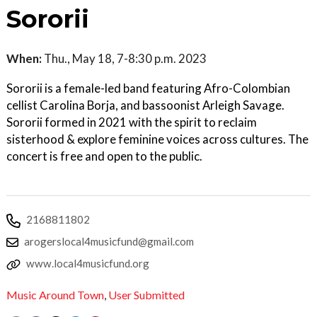
Sororii
When:
Thu., May 18, 7-8:30 p.m. 2023
Sororii is a female-led band featuring Afro-Colombian
cellist Carolina Borja, and bassoonist Arleigh Savage.
Sororii formed in 2021 with the spirit to reclaim
sisterhood & explore feminine voices across cultures. The
concert is free and open to the public.
2168811802
arogerslocal4musicfund@gmail.com
www.local4musicfund.org
Music Around Town
,
User Submitted