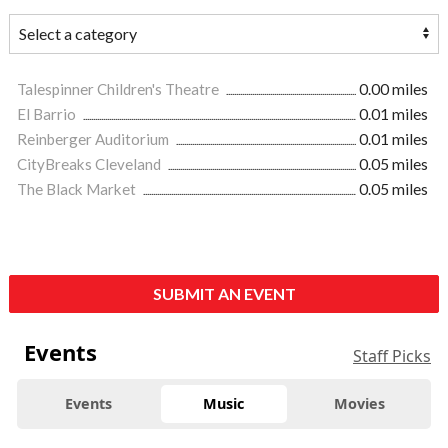
Talespinner Children's Theatre
0.00 miles
El Barrio
0.01 miles
Reinberger Auditorium
0.01 miles
CityBreaks Cleveland
0.05 miles
The Black Market
0.05 miles
SUBMIT AN EVENT
Events
Staff Picks
Events
Music
Movies