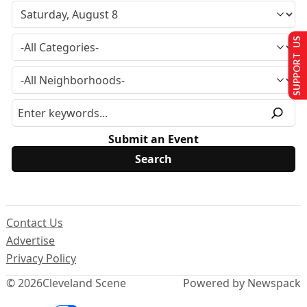
SUPPORT US
Submit an Event
Contact Us
Advertise
Privacy Policy
© 2026
Cleveland Scene
Powered by Newspack