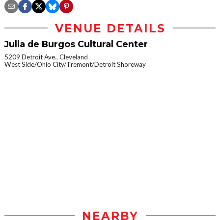
VENUE DETAILS
Julia de Burgos Cultural Center
5209 Detroit Ave., Cleveland
West Side/Ohio City/Tremont/Detroit Shoreway
NEARBY