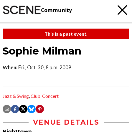
Community
This is a past event.
Sophie Milman
When:
Fri., Oct. 30, 8 p.m. 2009
Jazz & Swing
,
Club
,
Concert
VENUE DETAILS
Nighttown