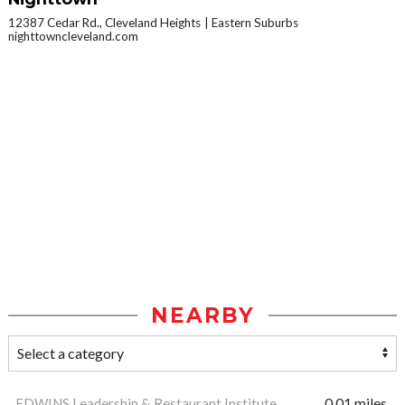
12387 Cedar Rd., Cleveland Heights
Eastern Suburbs
nighttowncleveland.com
NEARBY
EDWINS Leadership & Restaurant Institute
0.01 miles