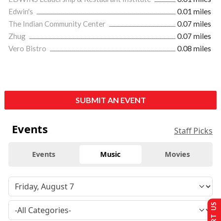
Edwin's
0.01 miles
The Indian Community Center
0.07 miles
Zhug
0.07 miles
Vero Bistro
0.08 miles
SUBMIT AN EVENT
Events
Staff Picks
Events
Music
Movies