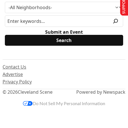
SUPPORT US
Submit an Event
Contact Us
Advertise
Privacy Policy
© 2026
Cleveland Scene
Powered by Newspack
Do Not Sell My Personal Information