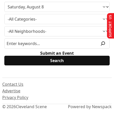
SUPPORT US
Submit an Event
Contact Us
Advertise
Privacy Policy
© 2026
Cleveland Scene
Powered by Newspack