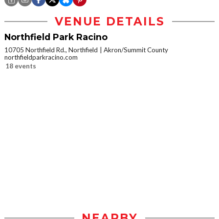
VENUE DETAILS
Northfield Park Racino
10705 Northfield Rd., Northfield
Akron/Summit County
northfieldparkracino.com
18 events
NEARBY