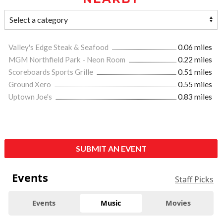
Valley's Edge Steak & Seafood
0.06 miles
MGM Northfield Park - Neon Room
0.22 miles
Scoreboards Sports Grille
0.51 miles
Ground Xero
0.55 miles
Uptown Joe's
0.83 miles
SUBMIT AN EVENT
Events
Staff Picks
Events
Music
Movies