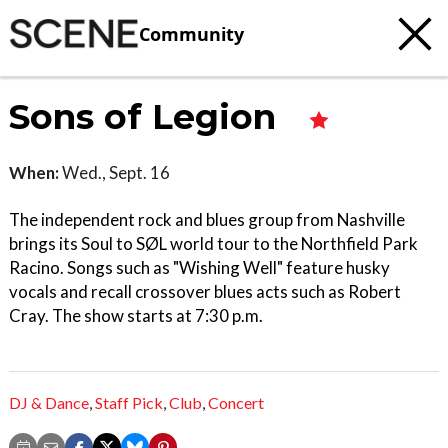
Community
Sons of Legion
When:
Wed., Sept. 16
The independent rock and blues group from Nashville
brings its Soul to SØL world tour to the Northfield Park
Racino. Songs such as "Wishing Well" feature husky
vocals and recall crossover blues acts such as Robert
Cray. The show starts at 7:30 p.m.
DJ & Dance
,
Staff Pick
,
Club
,
Concert