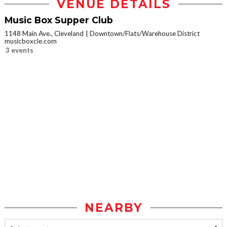
VENUE DETAILS
Music Box Supper Club
1148 Main Ave., Cleveland
Downtown/Flats/Warehouse District
musicboxcle.com
3 events
NEARBY