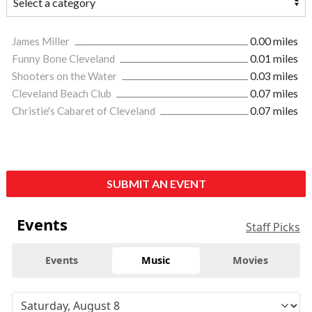
James Miller
0.00 miles
Funny Bone Cleveland
0.01 miles
Shooters on the Water
0.03 miles
Cleveland Beach Club
0.07 miles
Christie's Cabaret of Cleveland
0.07 miles
SUBMIT AN EVENT
Events
Staff Picks
Events
Music
Movies