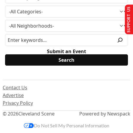
SUPPORT US
Submit an Event
Contact Us
Advertise
Privacy Policy
© 2026
Cleveland Scene
Powered by Newspack
Do Not Sell My Personal Information