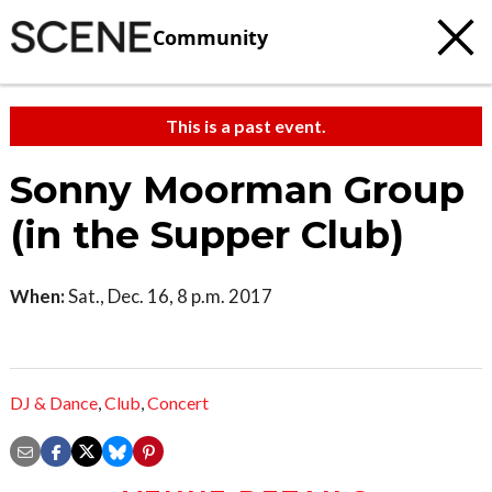
Community
This is a past event.
Sonny Moorman Group
(in the Supper Club)
When:
Sat., Dec. 16, 8 p.m. 2017
DJ & Dance
,
Club
,
Concert