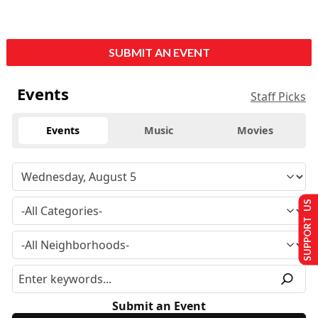
SUBMIT AN EVENT
Events
Staff Picks
Events
Music
Movies
SUPPORT US
Submit an Event