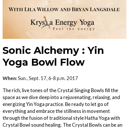
Sonic Alchemy : Yin
Yoga Bowl Flow
When:
Sun., Sept. 17, 6-8 p.m. 2017
The rich, live tones of the Crystal Singing Bowls fill the
space as we dive deep into a rejuvenating, relaxing, and
energizing Yin Yoga practice. Be ready to let go of
everything and embrace the stillness in movement
through the fusion of traditional style Hatha Yoga with
Crystal Bowl sound healing. The Crystal Bowls can be an