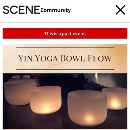
Community
This is a past event.