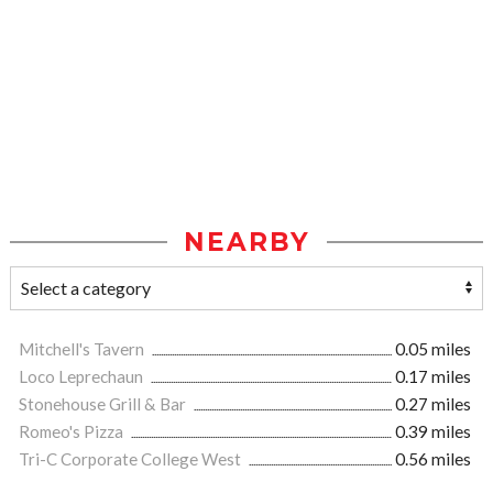
NEARBY
Mitchell's Tavern
0.05 miles
Loco Leprechaun
0.17 miles
Stonehouse Grill & Bar
0.27 miles
Romeo's Pizza
0.39 miles
Tri-C Corporate College West
0.56 miles