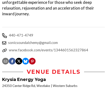
unforgettable experience for those who seek deep
relaxation, rejuvenation and an acceleration of their
inward journey.
440-471-4749
sonicsoundalchemy@gmail.com
www.facebook.com/events/1344601562327864
VENUE DETAILS
Krysia Energy Yoga
24350 Center Ridge Rd, Westlake
Western Suburbs