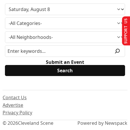
SUPPORT US
Submit an Event
Contact Us
Advertise
Privacy Policy
© 2026
Cleveland Scene
Powered by Newspack