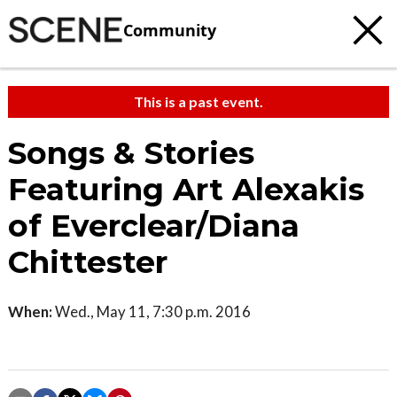
Community
This is a past event.
Songs & Stories
Featuring Art Alexakis
of Everclear/Diana
Chittester
When:
Wed., May 11, 7:30 p.m. 2016