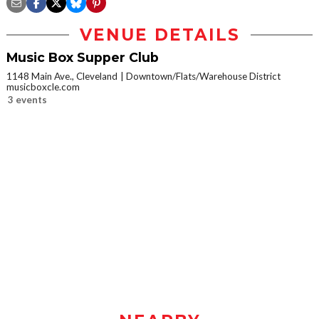
VENUE DETAILS
Music Box Supper Club
1148 Main Ave., Cleveland
Downtown/Flats/Warehouse District
musicboxcle.com
3 events