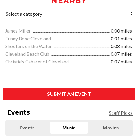
NEARBY
James Miller
0.00 miles
Funny Bone Cleveland
0.01 miles
Shooters on the Water
0.03 miles
Cleveland Beach Club
0.07 miles
Christie's Cabaret of Cleveland
0.07 miles
SUBMIT AN EVENT
Events
Staff Picks
Events
Music
Movies