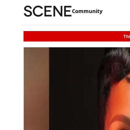
Community
Thi