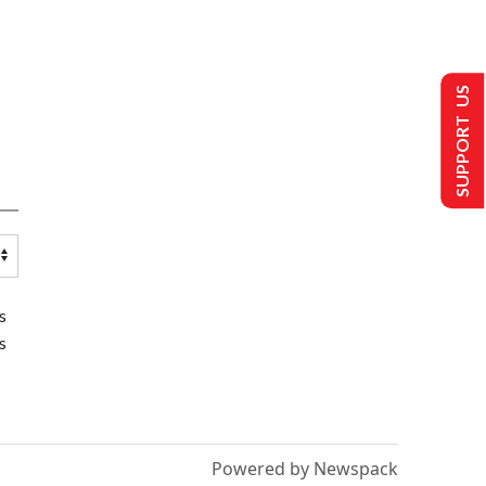
SUPPORT US
s
s
Powered by Newspack