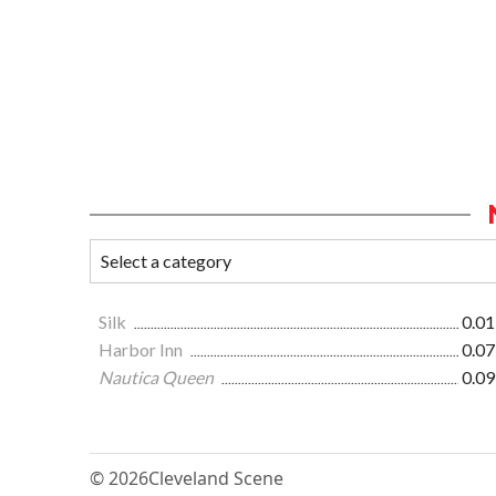
Silk
0.01
Harbor Inn
0.07
Nautica Queen
0.09
© 2026
Cleveland Scene