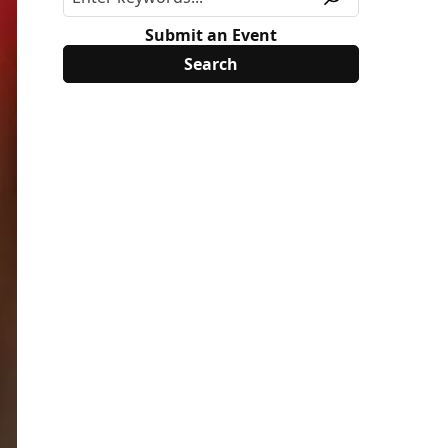
Submit an Event