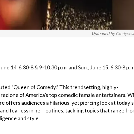
Uploaded by
Cindyves
 June 14, 6:30-8 & 9-10:30 p.m. and Sun., June 15, 6:30-8 p.m
uted “Queen of Comedy.” This trendsetting, highly-
ered one of America’s top comedic female entertainers. W
 offers audiences a hilarious, yet piercing look at today’s
and fearless in her routines, tackling topics that range fr
ligence and style.