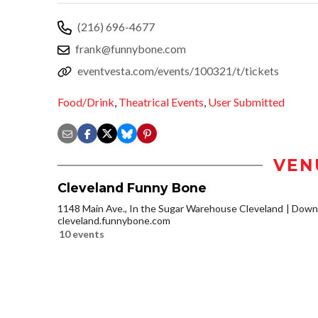
(216) 696-4677
frank@funnybone.com
eventvesta.com/events/100321/t/tickets
Food/Drink
,
Theatrical Events
,
User Submitted
VEN
Cleveland Funny Bone
1148 Main Ave., In the Sugar Warehouse Cleveland
Downt
cleveland.funnybone.com
10 events