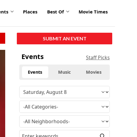
ents
Places
Best Of
Movie Times
SUBMIT AN EVENT
Events
Staff Picks
Events
Music
Movies