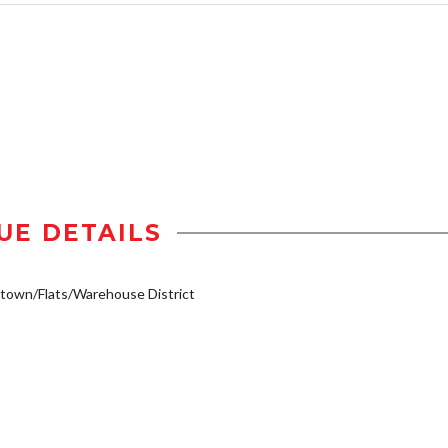
UE DETAILS
own/Flats/Warehouse District