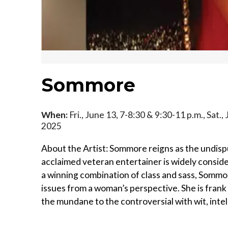
Sommore
When:
Fri., June 13, 7-8:30 & 9:30-11 p.m., Sat.,
2025
About the Artist: Sommore reigns as the undisp
acclaimed veteran entertainer is widely consid
a winning combination of class and sass, Sommore
issues from a woman’s perspective. She is frank 
the mundane to the controversial with wit, intel