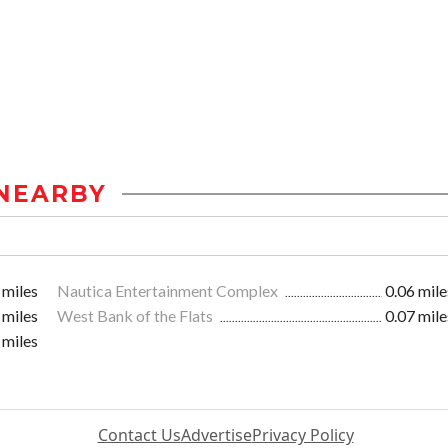
NEARBY
 miles
Nautica Entertainment Complex
0.06 mile
 miles
West Bank of the Flats
0.07 mile
 miles
Contact Us
Advertise
Privacy Policy