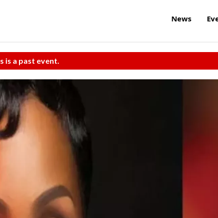
News
Ev
s is a past event.