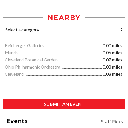
NEARBY
Reinberger Galleries
0.00 miles
Munch
0.06 miles
Cleveland Botanical Garden
0.07 miles
Ohio Philharmonic Orchestra
0.08 miles
Cleveland
0.08 miles
SUBMIT AN EVENT
Events
Staff Picks