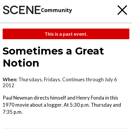
Community
This is a past event.
Sometimes a Great
Notion
When:
Thursdays, Fridays. Continues through July 6
2012
Paul Newman directs himself and Henry Fonda in this
1970 movie about a logger. At 5:30 p.m. Thursday and
7:35 p.m.