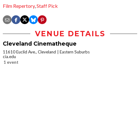
Film Repertory
,
Staff Pick
VENUE DETAILS
Cleveland Cinematheque
11610 Euclid Ave., Cleveland
Eastern Suburbs
cia.edu
1 event