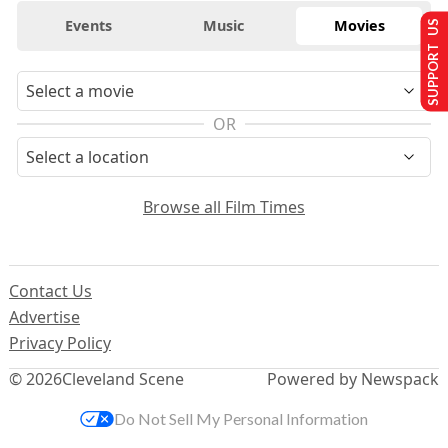
Events
Music
Movies
SUPPORT US
OR
Browse all Film Times
Contact Us
Advertise
Privacy Policy
© 2026
Cleveland Scene
Powered by Newspack
Do Not Sell My Personal Information