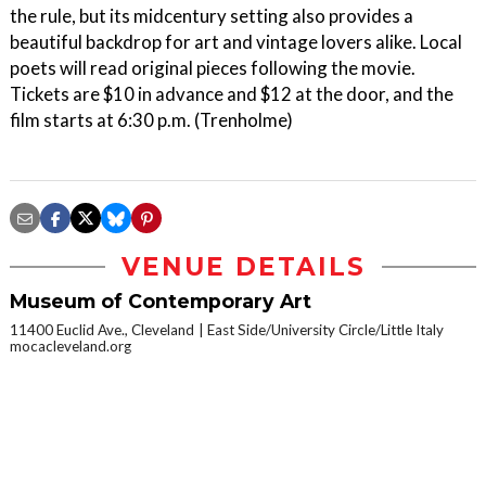
the rule, but its midcentury setting also provides a
beautiful backdrop for art and vintage lovers alike. Local
poets will read original pieces following the movie.
Tickets are $10 in advance and $12 at the door, and the
film starts at 6:30 p.m. (Trenholme)
VENUE DETAILS
Museum of Contemporary Art
11400 Euclid Ave., Cleveland
East Side/University Circle/Little Italy
mocacleveland.org