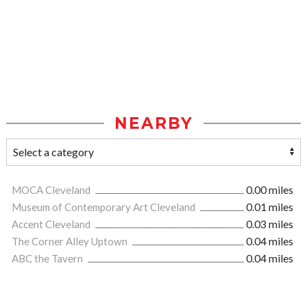
NEARBY
MOCA Cleveland
0.00 miles
Museum of Contemporary Art Cleveland
0.01 miles
Accent Cleveland
0.03 miles
The Corner Alley Uptown
0.04 miles
ABC the Tavern
0.04 miles