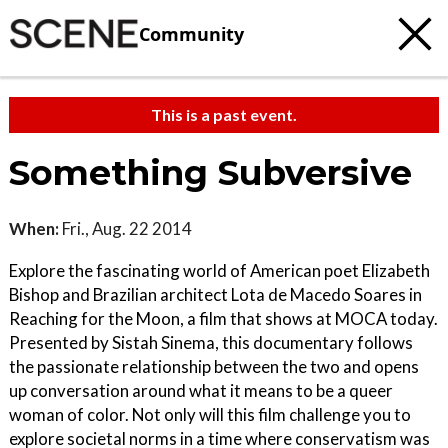
Community
This is a past event.
Something Subversive
When:
Fri., Aug. 22 2014
Explore the fascinating world of American poet Elizabeth
Bishop and Brazilian architect Lota de Macedo Soares in
Reaching for the Moon, a film that shows at MOCA today.
Presented by Sistah Sinema, this documentary follows
the passionate relationship between the two and opens
up conversation around what it means to be a queer
woman of color. Not only will this film challenge you to
explore societal norms in a time where conservatism was