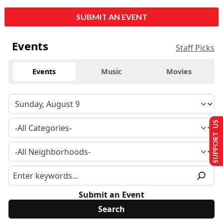
SUBMIT AN EVENT
Events
Staff Picks
Events
Music
Movies
SUPPORT US
Submit an Event