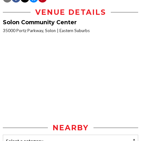
VENUE DETAILS
Solon Community Center
35000 Portz Parkway, Solon
Eastern Suburbs
NEARBY