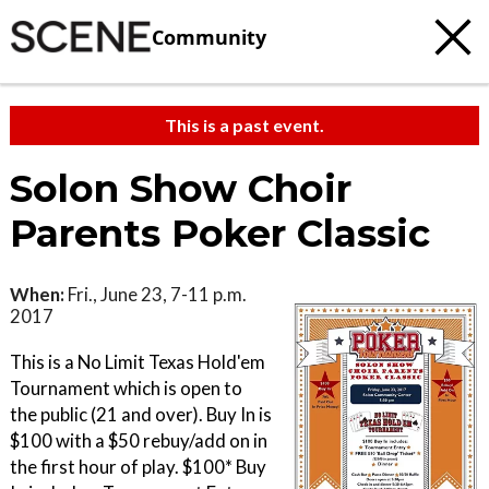
Community
This is a past event.
Solon Show Choir
Parents Poker Classic
When:
Fri., June 23, 7-11 p.m.
2017
This is a No Limit Texas Hold'em
Tournament which is open to
the public (21 and over). Buy In is
$100 with a $50 rebuy/add on in
the first hour of play. $100* Buy