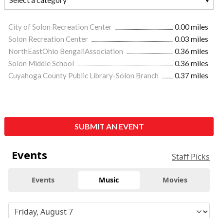
City of Solon Recreation Center
0.00 miles
Solon Recreation Center
0.03 miles
NorthEastOhio BengaliAssociation
0.36 miles
Solon Middle School
0.36 miles
Cuyahoga County Public Library-Solon Branch
0.37 miles
SUBMIT AN EVENT
Events
Staff Picks
Events
Music
Movies