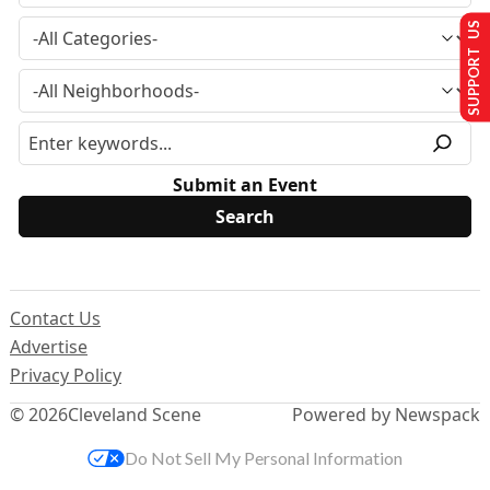
SUPPORT US
Submit an Event
Contact Us
Advertise
Privacy Policy
© 2026
Cleveland Scene
Powered by Newspack
Do Not Sell My Personal Information