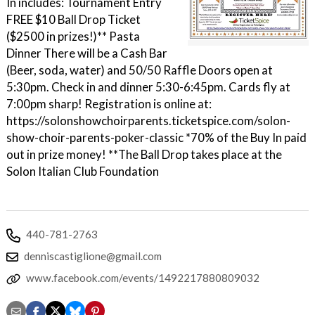
In includes: Tournament Entry
FREE $10 Ball Drop Ticket
($2500 in prizes!)** Pasta
Dinner There will be a Cash Bar
(Beer, soda, water) and 50/50 Raffle Doors open at
5:30pm. Check in and dinner 5:30-6:45pm. Cards fly at
7:00pm sharp! Registration is online at:
https://solonshowchoirparents.ticketspice.com/solon-
show-choir-parents-poker-classic *70% of the Buy In paid
out in prize money! **The Ball Drop takes place at the
Solon Italian Club Foundation
440-781-2763
denniscastiglione@gmail.com
www.facebook.com/events/1492217880809032