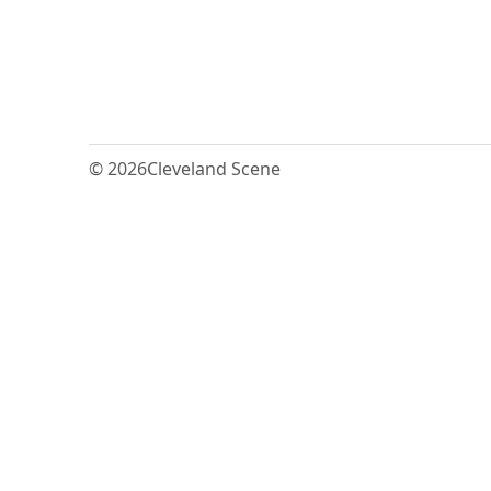
© 2026
Cleveland Scene