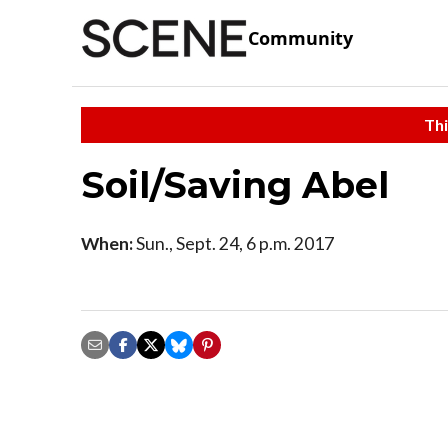
Community
Thi
Soil/Saving Abel
When:
Sun., Sept. 24, 6 p.m. 2017