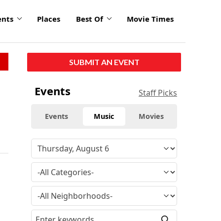
ents
Places
Best Of
Movie Times
SUBMIT AN EVENT
Events
Staff Picks
Events
Music
Movies