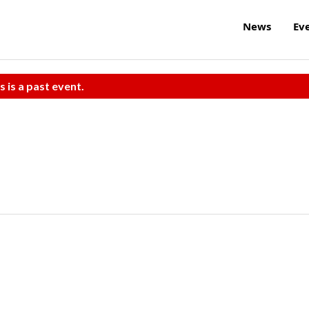
News
Ev
s is a past event.