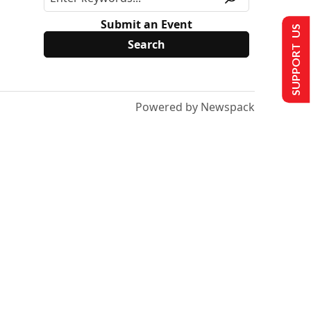
Submit an Event
SUPPORT US
Powered by Newspack