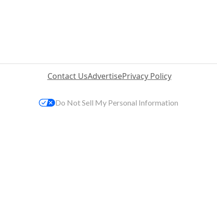
Contact Us
Advertise
Privacy Policy
Do Not Sell My Personal Information