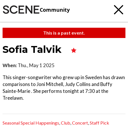
Community
This is a past event.
Sofia Talvik
When:
Thu., May 1 2025
This singer-songwriter who grew up in Sweden has drawn
comparisons to Joni Mitchell, Judy Collins and Buffy
Sainte-Marie . She performs tonight at 7:30 at the
Treelawn.
Seasonal Special Happenings
,
Club
,
Concert
,
Staff Pick