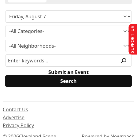
SUPPORT US
Submit an Event
Contact Us
Advertise
Privacy Policy
© 2026
Cleveland Scene
Powered by Newspack