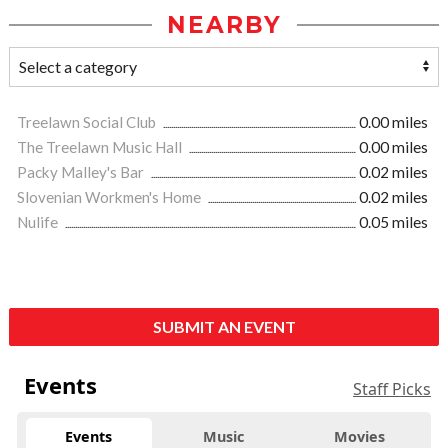
NEARBY
Treelawn Social Club
0.00 miles
The Treelawn Music Hall
0.00 miles
Packy Malley's Bar
0.02 miles
Slovenian Workmen's Home
0.02 miles
Nulife
0.05 miles
SUBMIT AN EVENT
Events
Staff Picks
Events
Music
Movies