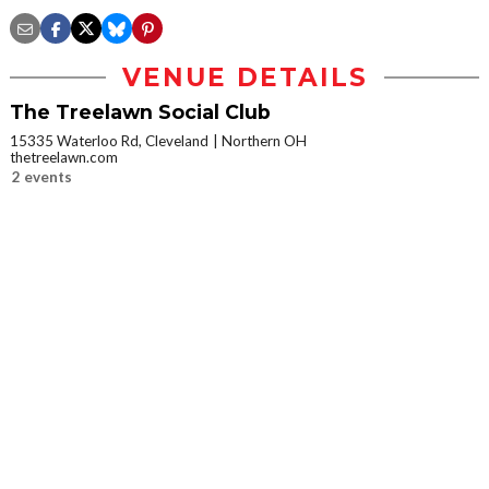
VENUE DETAILS
The Treelawn Social Club
15335 Waterloo Rd, Cleveland
Northern OH
thetreelawn.com
2 events