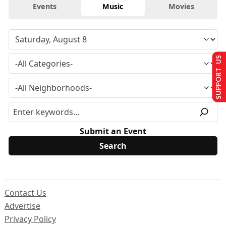
Events
Music
Movies
SUPPORT US
Submit an Event
Contact Us
Advertise
Privacy Policy