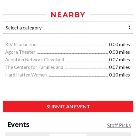
NEARBY
XIV Productions
0.00 miles
Agora Theater
0.03 miles
Adoption Network Cleveland
0.07 miles
The Centers for Families and
0.07 miles
Hard Hatted Women
0.10 miles
SUBMIT AN EVENT
Events
Staff Picks