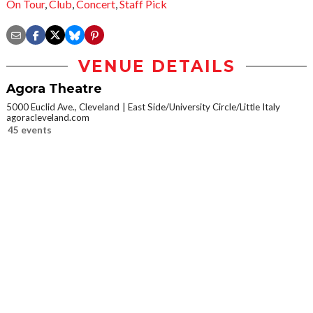
On Tour
,
Club
,
Concert
,
Staff Pick
VENUE DETAILS
Agora Theatre
5000 Euclid Ave., Cleveland
East Side/University Circle/Little Italy
agoracleveland.com
45 events