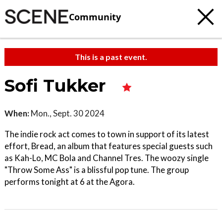
Community
This is a past event.
Sofi Tukker
When:
Mon., Sept. 30 2024
The indie rock act comes to town in support of its latest
effort, Bread, an album that features special guests such
as Kah-Lo, MC Bola and Channel Tres. The woozy single
"Throw Some Ass" is a blissful pop tune. The group
performs tonight at 6 at the Agora.