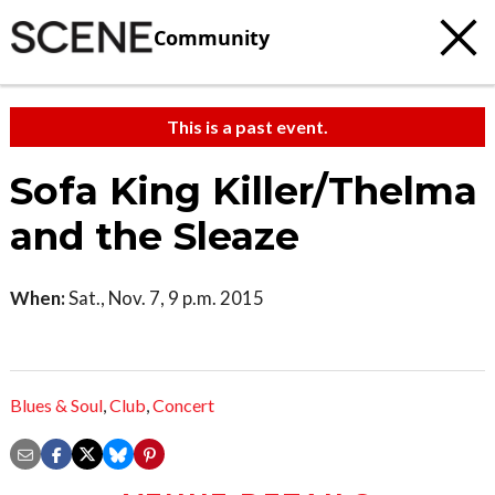
Community
This is a past event.
Sofa King Killer/Thelma
and the Sleaze
When:
Sat., Nov. 7, 9 p.m. 2015
Blues & Soul
,
Club
,
Concert