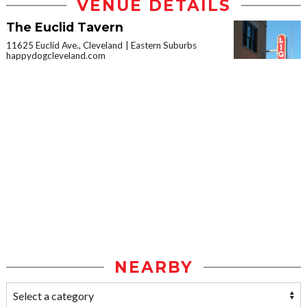
VENUE DETAILS
The Euclid Tavern
11625 Euclid Ave., Cleveland
Eastern Suburbs
happydogcleveland.com
NEARBY