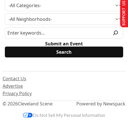
SUPPORT US
Submit an Event
Contact Us
Advertise
Privacy Policy
© 2026
Cleveland Scene
Powered by Newspack
Do Not Sell My Personal Information