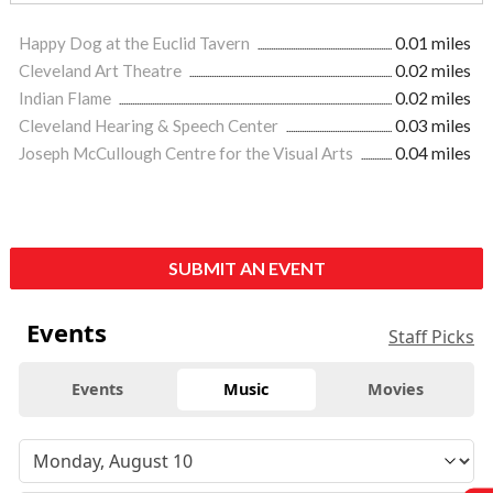
Happy Dog at the Euclid Tavern
0.01 miles
Cleveland Art Theatre
0.02 miles
Indian Flame
0.02 miles
Cleveland Hearing & Speech Center
0.03 miles
Joseph McCullough Centre for the Visual Arts
0.04 miles
SUBMIT AN EVENT
Events
Staff Picks
Events
Music
Movies