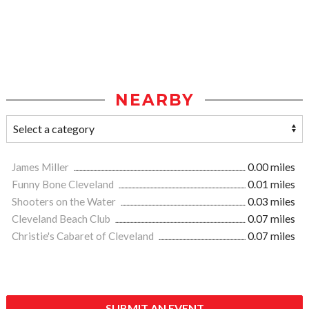
NEARBY
James Miller
0.00 miles
Funny Bone Cleveland
0.01 miles
Shooters on the Water
0.03 miles
Cleveland Beach Club
0.07 miles
Christie's Cabaret of Cleveland
0.07 miles
SUBMIT AN EVENT