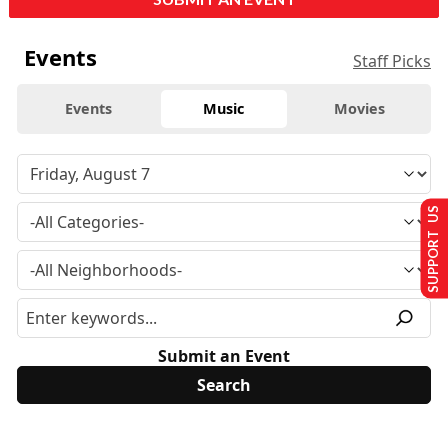
Events
Staff Picks
Events
Music
Movies
SUPPORT US
Submit an Event