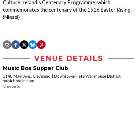
Culture Ireland’s Centenary Programme, which
commemorates the centenary of the 1916 Easter Rising.
(Niesel)
VENUE DETAILS
Music Box Supper Club
1148 Main Ave., Cleveland
Downtown/Flats/Warehouse District
musicboxcle.com
3 events