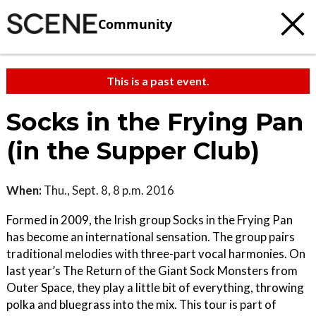
Community
This is a past event.
Socks in the Frying Pan
(in the Supper Club)
When:
Thu., Sept. 8, 8 p.m. 2016
Formed in 2009, the Irish group Socks in the Frying Pan
has become an international sensation. The group pairs
traditional melodies with three-part vocal harmonies. On
last year’s The Return of the Giant Sock Monsters from
Outer Space, they play a little bit of everything, throwing
polka and bluegrass into the mix. This tour is part of