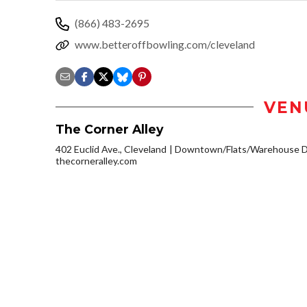
(866) 483-2695
www.betteroffbowling.com/cleveland
VEN
The Corner Alley
402 Euclid Ave., Cleveland
Downtown/Flats/Warehouse Di
thecorneralley.com