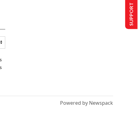
SUPPORT US
s
s
Powered by Newspack