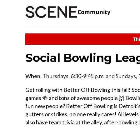
Community
Thi
Social Bowling Lea
When:
Thursdays, 6:30-9:45 p.m. and Sundays, 
Get rolling with Better Off Bowling this fall! S
games 🍻 and tons of awesome people 🙌 Bowling
fun new people? Better Off Bowling is Detroit’s
gutters or strikes, no one really cares! All levels
also have team trivia at the alley, after-bowli