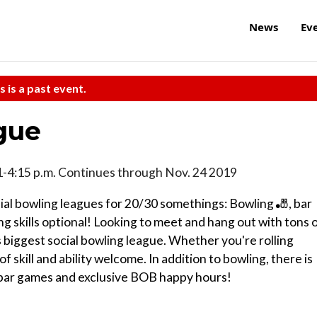
News
Ev
s is a past event.
gue
1-4:15 p.m. Continues through Nov. 24 2019
ocial bowling leagues for 20/30 somethings: Bowling 🎳, bar
 skills optional! Looking to meet and hang out with tons 
 biggest social bowling league. Whether you're rolling
 of skill and ability welcome. In addition to bowling, there is
ng bar games and exclusive BOB happy hours!