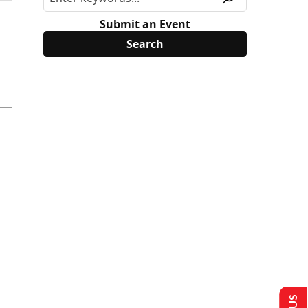
Submit an Event