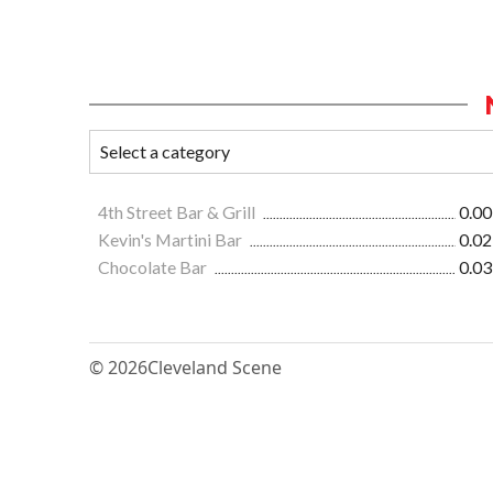
4th Street Bar & Grill
0.00
Kevin's Martini Bar
0.02
Chocolate Bar
0.03
© 2026
Cleveland Scene