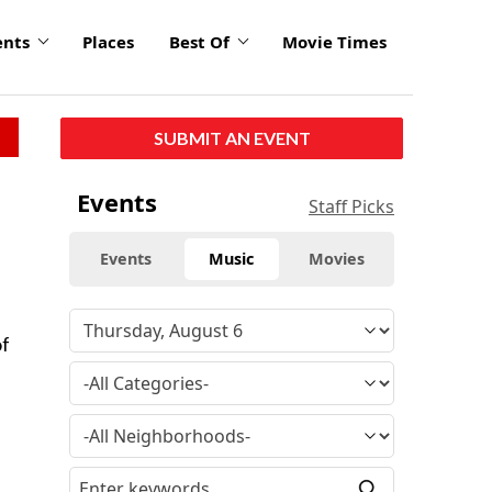
ents
Places
Best Of
Movie Times
SUBMIT AN EVENT
Events
Staff Picks
Events
Music
Movies
of