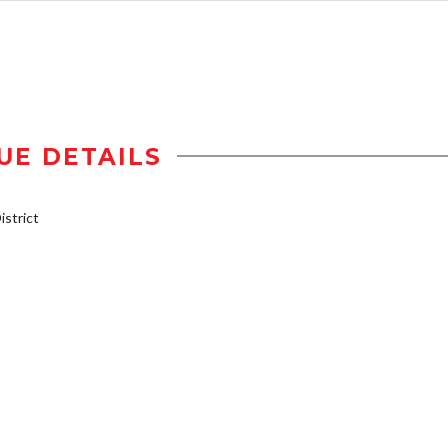
UE DETAILS
strict