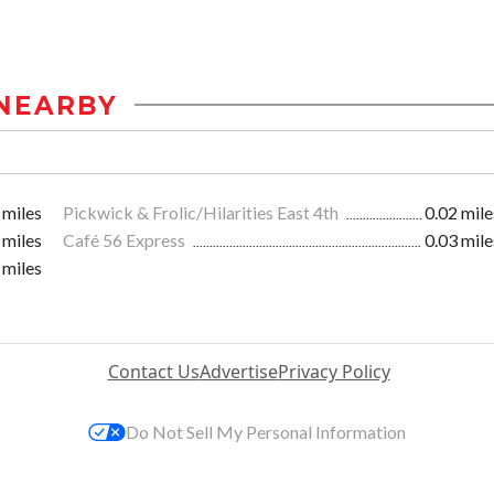
NEARBY
 miles
Pickwick & Frolic/Hilarities East 4th
0.02 mile
 miles
Café 56 Express
0.03 mile
 miles
Contact Us
Advertise
Privacy Policy
Do Not Sell My Personal Information