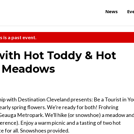
News
Ev
s is a past event.
with Hot Toddy & Hot
g Meadows
p with Destination Cleveland presents: Be a Tourist in Yo
arly spring flowers. We’re ready for both! Frohring
t Geauga Metropark. We’ll hike (or snowshoe) a meadow an
ference). Enjoy a warm picnic and a tasting of two hot
te for all. Snowshoes provided.