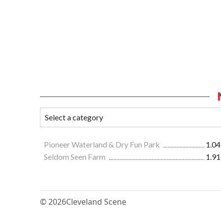
Pioneer Waterland & Dry Fun Park
1.04
Seldom Seen Farm
1.91
© 2026
Cleveland Scene