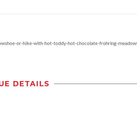
wshoe-or-hike-with-hot-toddy-hot-chocolate-frohring-meadow
UE DETAILS