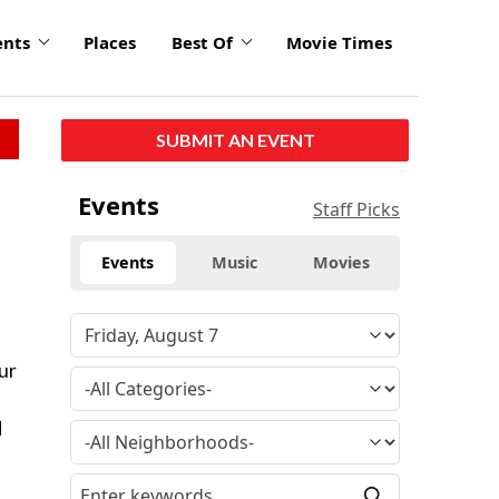
ents
Places
Best Of
Movie Times
SUBMIT AN EVENT
Events
Staff Picks
Events
Music
Movies
ur
d