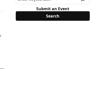
Submit an Event
s