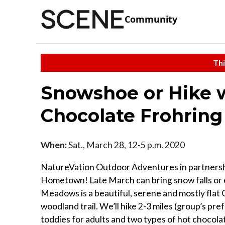
Community
Thi
Snowshoe or Hike 
Chocolate Frohrin
When:
Sat., March 28, 12-5 p.m. 2020
NatureVation Outdoor Adventures in partnershi
Hometown! Late March can bring snow falls or e
Meadows is a beautiful, serene and mostly fla
woodland trail. We’ll hike 2-3 miles (group’s pre
toddies for adults and two types of hot chocola