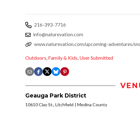
216-393-7716
info@naturevation.com
www.naturevation.com/upcoming-adventures/sno
Outdoors
,
Family & Kids
,
User Submitted
VEN
Geauga Park District
10610 Clay St., Litchfield
Medina County