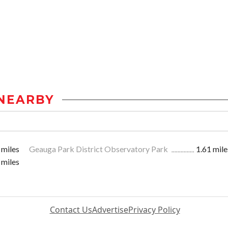
NEARBY
 miles
Geauga Park District Observatory Park
1.61 mile
 miles
Contact Us
Advertise
Privacy Policy