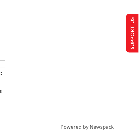
SUPPORT US
s
Powered by Newspack