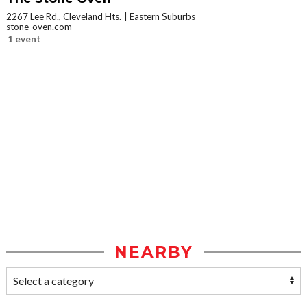
2267 Lee Rd., Cleveland Hts.
Eastern Suburbs
stone-oven.com
1 event
NEARBY