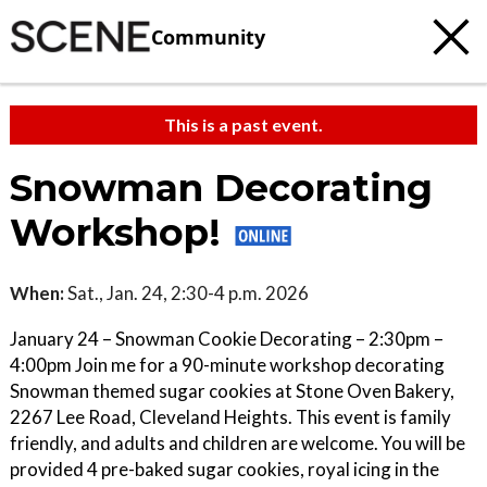
Community
This is a past event.
Snowman Decorating
Workshop!
When:
Sat., Jan. 24, 2:30-4 p.m. 2026
January 24 – Snowman Cookie Decorating – 2:30pm –
4:00pm Join me for a 90-minute workshop decorating
Snowman themed sugar cookies at Stone Oven Bakery,
2267 Lee Road, Cleveland Heights. This event is family
friendly, and adults and children are welcome. You will be
provided 4 pre-baked sugar cookies, royal icing in the