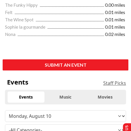
The Funky Hippy
0.00 miles
Felt
0.01 miles
The Wine Spot
0.01 miles
Sophie la gourmande
0.01 miles
Nona
0.02 miles
SUBMIT AN EVENT
Events
Staff Picks
Events
Music
Movies