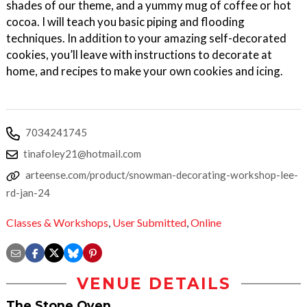
shades of our theme, and a yummy mug of coffee or hot
cocoa. I will teach you basic piping and flooding
techniques. In addition to your amazing self-decorated
cookies, you’ll leave with instructions to decorate at
home, and recipes to make your own cookies and icing.
7034241745
tinafoley21@hotmail.com
arteense.com/product/snowman-decorating-workshop-lee-
rd-jan-24
Classes & Workshops
,
User Submitted
,
Online
VENUE DETAILS
The Stone Oven