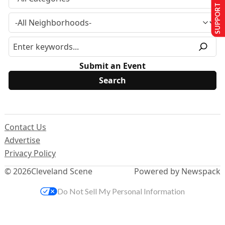
SUPPORT US
Submit an Event
Contact Us
Advertise
Privacy Policy
© 2026
Cleveland Scene
Powered by Newspack
Do Not Sell My Personal Information