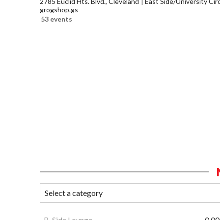
2785 Euclid Hts. Blvd., Cleveland
East Side/University Circl
grogshop.gs
53 events
B-Side Lounge
0.00