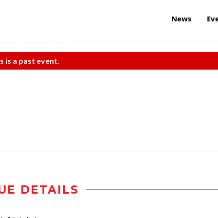
News
Ev
s is a past event.
UE DETAILS