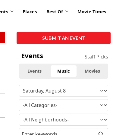
ents
Places
Best Of
Movie Times
SUBMIT AN EVENT
Events
Staff Picks
Events
Music
Movies