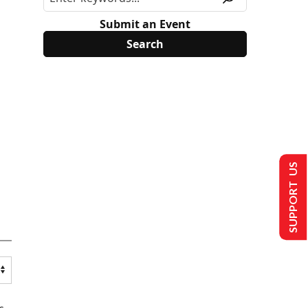
Submit an Event
SUPPORT US
s