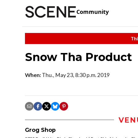
Community
Thi
Snow Tha Product
When:
Thu., May 23, 8:30 p.m. 2019
VEN
Grog Shop