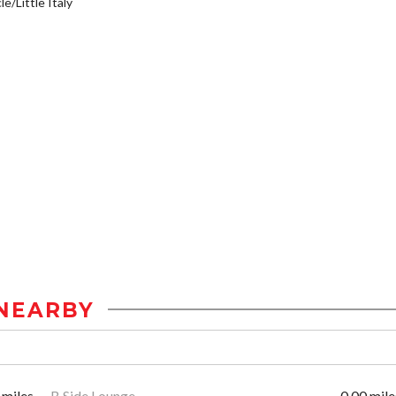
e/Little Italy
NEARBY
 miles
B Side Lounge
0.00 mile