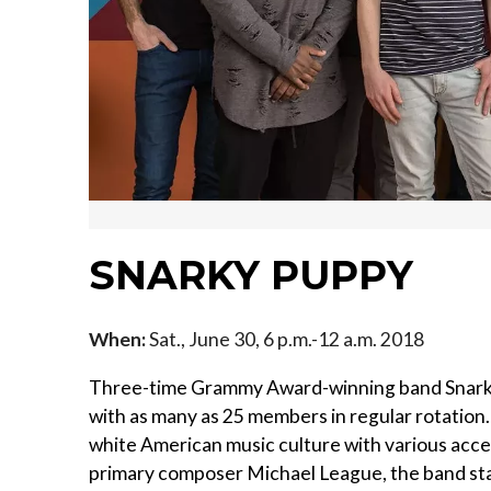
SNARKY PUPPY
When:
Sat., June 30, 6 p.m.-12 a.m. 2018
Three-time Grammy Award-winning band Snarky
with as many as 25 members in regular rotatio
white American music culture with various acce
primary composer Michael League, the band star