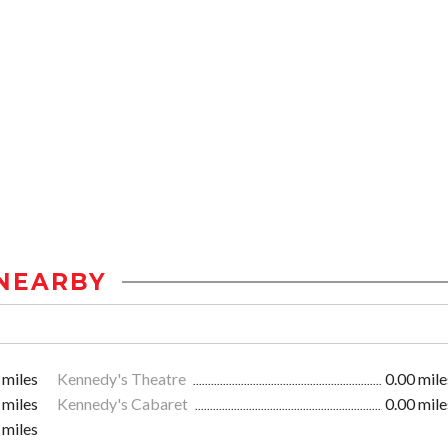
NEARBY
 miles
Kennedy's Theatre
0.00 mile
 miles
Kennedy's Cabaret
0.00 mile
 miles