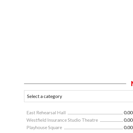
East Rehearsal Hall
0.00
Westfield Insurance Studio Theatre
0.00
Playhouse Square
0.00