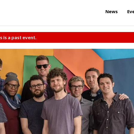
News
Ev
s is a past event.