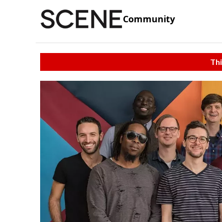
Community
Thi