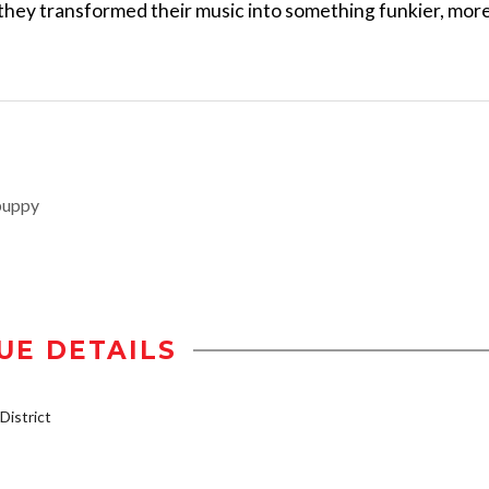
 they transformed their music into something funkier, mor
puppy
UE DETAILS
istrict