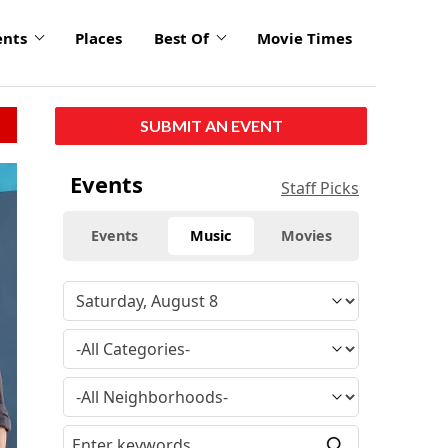
ents
Places
Best Of
Movie Times
SUBMIT AN EVENT
Events
Staff Picks
Events
Music
Movies