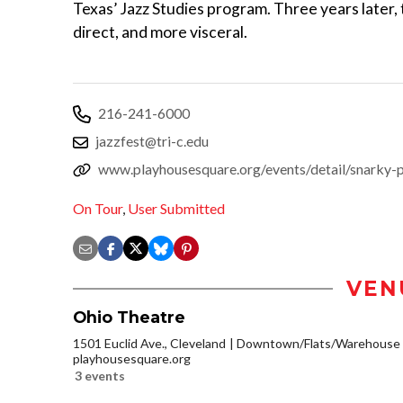
Texas’ Jazz Studies program. Three years later,
direct, and more visceral.
216-241-6000
jazzfest@tri-c.edu
www.playhousesquare.org/events/detail/snarky-
On Tour
,
User Submitted
VEN
Ohio Theatre
1501 Euclid Ave., Cleveland
Downtown/Flats/Warehouse D
playhousesquare.org
3 events