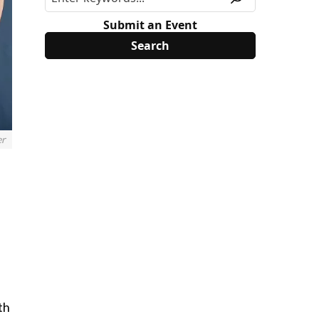
Submit an Event
er
th