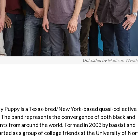
Uploaded by
Madison Wynd
 Puppy is a Texas-bred/New York-based quasi-collective
n. The band represents the convergence of both black and
nts from around the world. Formed in 2003 by bassist and
ted as a group of college friends at the University of Nor