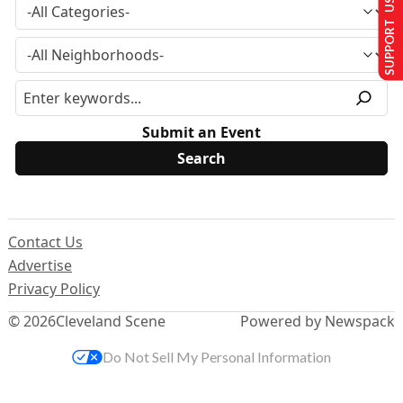
SUPPORT US
Submit an Event
Contact Us
Advertise
Privacy Policy
© 2026
Cleveland Scene
Powered by Newspack
Do Not Sell My Personal Information