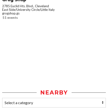
2785 Euclid Hts. Blvd., Cleveland
East Side/University Circle/Little Italy
grogshop.gs
51 events
NEARBY