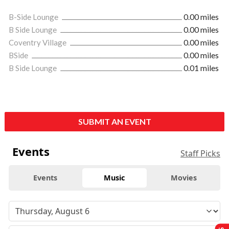
B-Side Lounge
0.00 miles
B Side Lounge
0.00 miles
Coventry Village
0.00 miles
BSide
0.00 miles
B Side Lounge
0.01 miles
SUBMIT AN EVENT
Events
Staff Picks
Events
Music
Movies