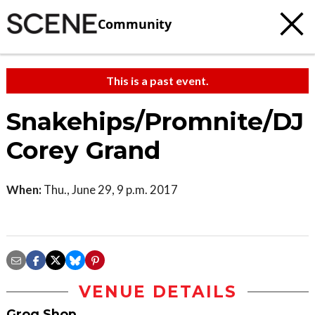
Community
This is a past event.
Snakehips/Promnite/DJ
Corey Grand
When:
Thu., June 29, 9 p.m. 2017
VENUE DETAILS
Grog Shop