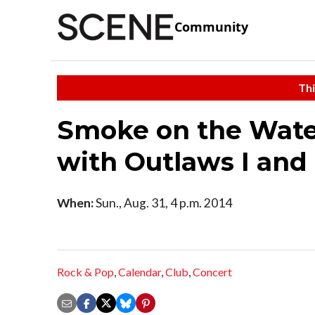
Community
Thi
Smoke on the Water
with Outlaws I and 
When:
Sun., Aug. 31, 4 p.m. 2014
Rock & Pop
,
Calendar
,
Club
,
Concert