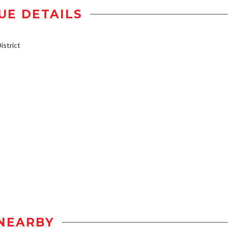
UE DETAILS
strict
NEARBY