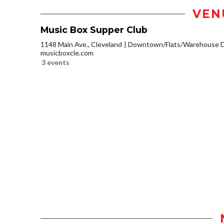
VEN
Music Box Supper Club
1148 Main Ave., Cleveland
Downtown/Flats/Warehouse Di
musicboxcle.com
3 events