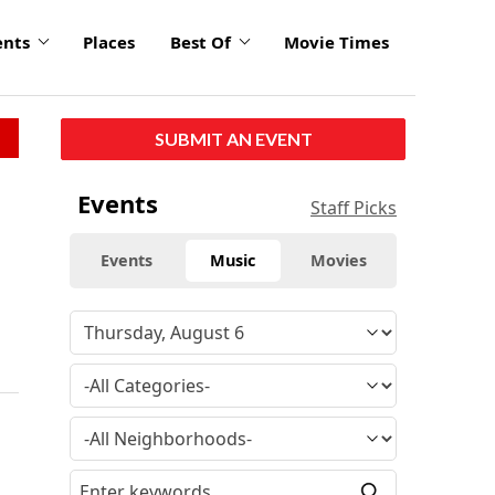
ents
Places
Best Of
Movie Times
SUBMIT AN EVENT
Events
Staff Picks
Events
Music
Movies