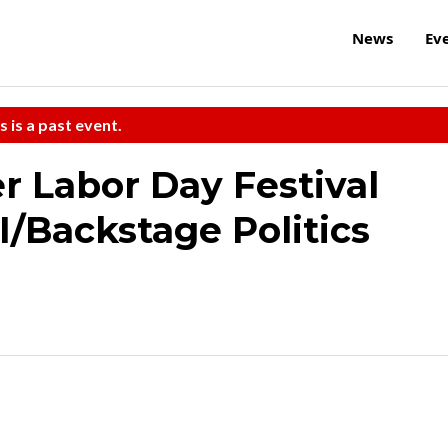
News
Ev
s is a past event.
 Labor Day Festival
I/Backstage Politics