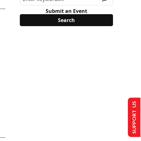
Submit an Event
SUPPORT US