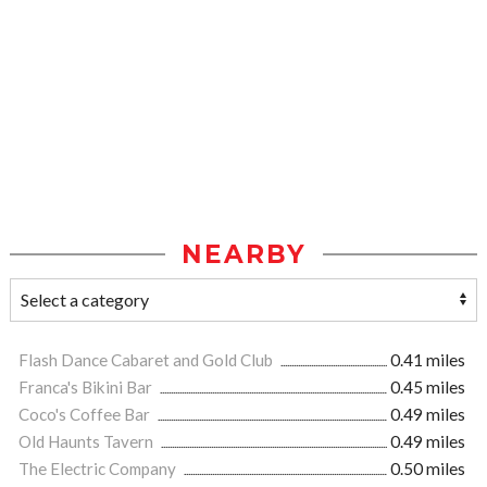
NEARBY
Flash Dance Cabaret and Gold Club
0.41 miles
Franca's Bikini Bar
0.45 miles
Coco's Coffee Bar
0.49 miles
Old Haunts Tavern
0.49 miles
The Electric Company
0.50 miles