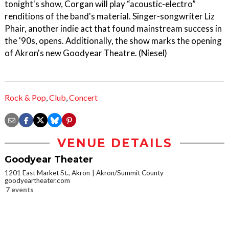
tonight's show, Corgan will play “acoustic-electro”
renditions of the band's material. Singer-songwriter Liz
Phair, another indie act that found mainstream success in
the '90s, opens. Additionally, the show marks the opening
of Akron's new Goodyear Theatre. (Niesel)
Rock & Pop
,
Club
,
Concert
VENUE DETAILS
Goodyear Theater
1201 East Market St., Akron
Akron/Summit County
goodyeartheater.com
7 events