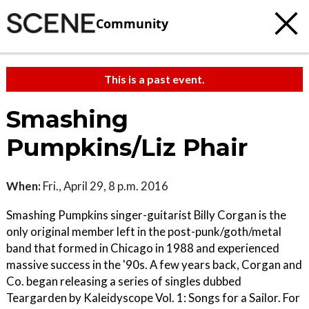
Community
This is a past event.
Smashing
Pumpkins/Liz Phair
When:
Fri., April 29, 8 p.m. 2016
Smashing Pumpkins singer-guitarist Billy Corgan is the
only original member left in the post-punk/goth/metal
band that formed in Chicago in 1988 and experienced
massive success in the '90s. A few years back, Corgan and
Co. began releasing a series of singles dubbed
Teargarden by Kaleidyscope Vol. 1: Songs for a Sailor. For