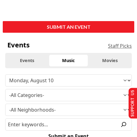
SUBMIT AN EVENT
Events
Staff Picks
Events
Music
Movies
SUPPORT US
Submit an Event