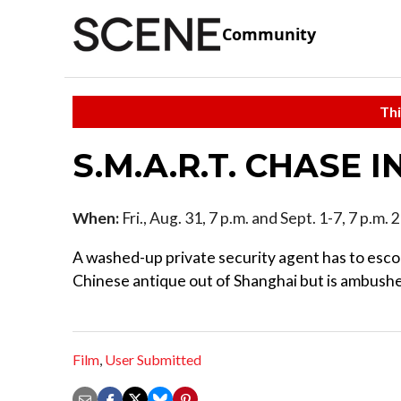
Community
Thi
S.M.A.R.T. CHASE I
When:
Fri., Aug. 31, 7 p.m. and Sept. 1-7, 7 p.m.
A washed-up private security agent has to escor
Chinese antique out of Shanghai but is ambush
Film
,
User Submitted