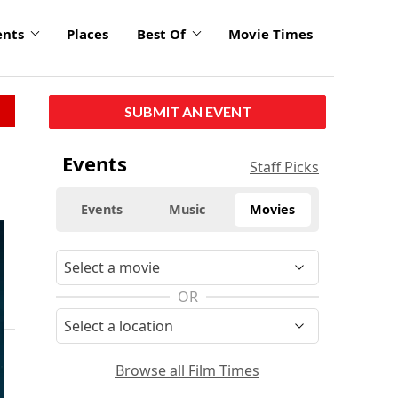
ents
Places
Best Of
Movie Times
SUBMIT AN EVENT
Events
Staff Picks
Events
Music
Movies
OR
Browse all Film Times