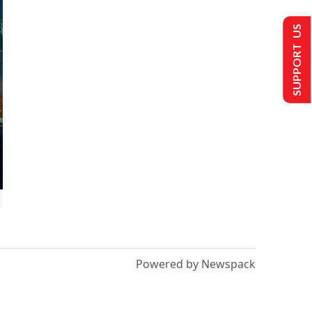
SUPPORT US
Powered by Newspack