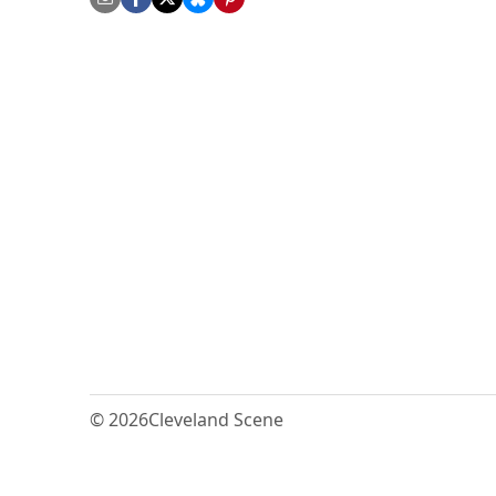
© 2026
Cleveland Scene