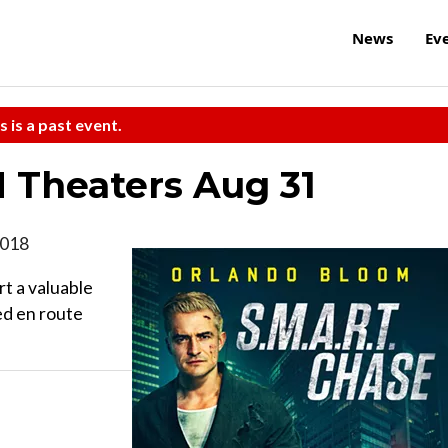
News
Ev
s is a past event.
N Theaters Aug 31
 2018
t a valuable
ed en route