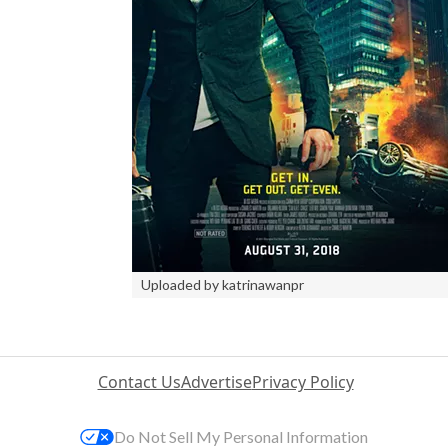
Uploaded by katrinawanpr
Contact Us
Advertise
Privacy Policy
Do Not Sell My Personal Information