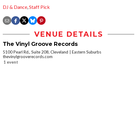
DJ & Dance
,
Staff Pick
VENUE DETAILS
The Vinyl Groove Records
5100 Pearl Rd., Suite 208, Cleveland
Eastern Suburbs
thevinylgrooverecords.com
1 event