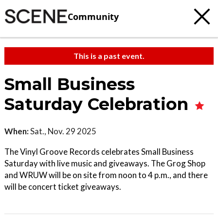
Community
This is a past event.
Small Business
Saturday Celebration
When:
Sat., Nov. 29 2025
The Vinyl Groove Records celebrates Small Business
Saturday with live music and giveaways. The Grog Shop
and WRUW will be on site from noon to 4 p.m., and there
will be concert ticket giveaways.