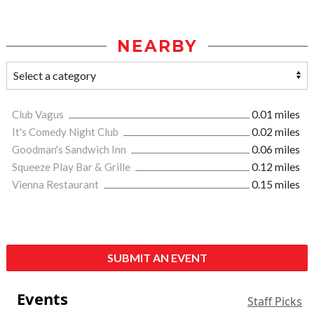
NEARBY
Club Vagus
0.01 miles
It's Comedy Night Club
0.02 miles
Goodman's Sandwich Inn
0.06 miles
Squeeze Play Bar & Grille
0.12 miles
Vienna Restaurant
0.15 miles
SUBMIT AN EVENT
Events
Staff Picks