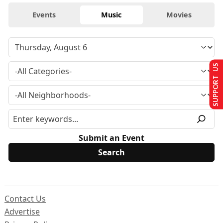
Events
Music
Movies
SUPPORT US
Submit an Event
Contact Us
Advertise