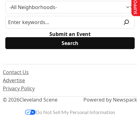
SUPPORT US
Submit an Event
Contact Us
Advertise
Privacy Policy
© 2026
Cleveland Scene
Powered by Newspack
Do Not Sell My Personal Information