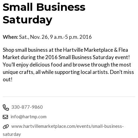
Small Business
Saturday
When:
Sat., Nov. 26, 9 a.m.-5 p.m. 2016
Shop small business at the Hartville Marketplace & Flea
Market during the 2016 Small Business Saturday event!
You’ll enjoy delicious food and browse through the most
unique crafts, all while supporting local artists. Don’t miss
out!
330-877-9860
info@hartmp.com
www.hartvillemarketplace.com/events/small-business-
saturday