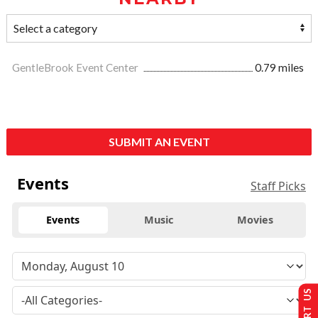
GentleBrook Event Center
0.79 miles
SUBMIT AN EVENT
Events
Staff Picks
Events
Music
Movies