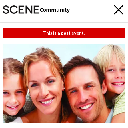
Community
This is a past event.