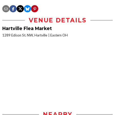
VENUE DETAILS
Hartville Flea Market
1289 Edison St. NW, Hartville
Eastern OH
NEARBY