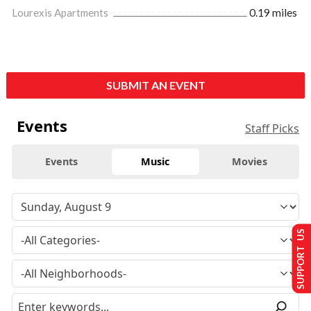
Lourexis Apartments
0.19 miles
SUBMIT AN EVENT
Events
Staff Picks
Events
Music
Movies
SUPPORT US