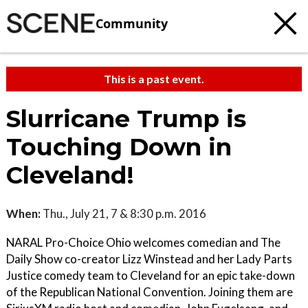
Community
This is a past event.
Slurricane Trump is
Touching Down in
Cleveland!
When:
Thu., July 21, 7 & 8:30 p.m. 2016
NARAL Pro-Choice Ohio welcomes comedian and The
Daily Show co-creator Lizz Winstead and her Lady Parts
Justice comedy team to Cleveland for an epic take-down
of the Republican National Convention. Joining them are