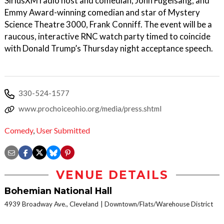
SiriusXM radio host and comedian, John Fugelsang, and
Emmy Award-winning comedian and star of Mystery
Science Theatre 3000, Frank Conniff. The event will be a
raucous, interactive RNC watch party timed to coincide
with Donald Trump’s Thursday night acceptance speech.
330-524-1577
www.prochoiceohio.org/media/press.shtml
Comedy
,
User Submitted
VENUE DETAILS
Bohemian National Hall
4939 Broadway Ave., Cleveland
Downtown/Flats/Warehouse District