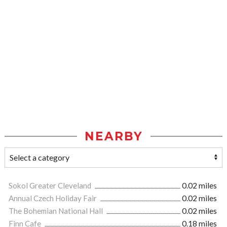
NEARBY
Sokol Greater Cleveland
0.02 miles
Annual Czech Holiday Fair
0.02 miles
The Bohemian National Hall
0.02 miles
Finn Cafe
0.18 miles