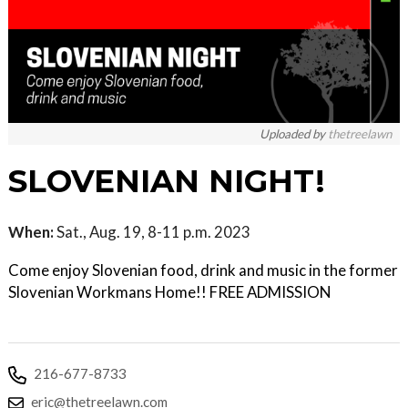
Uploaded by
thetreelawn
SLOVENIAN NIGHT!
When:
Sat., Aug. 19, 8-11 p.m. 2023
Come enjoy Slovenian food, drink and music in the former
Slovenian Workmans Home!! FREE ADMISSION
216-677-8733
eric@thetreelawn.com