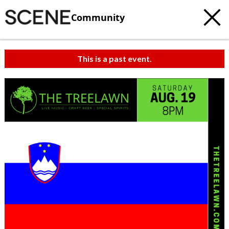
Community
This is a past event.