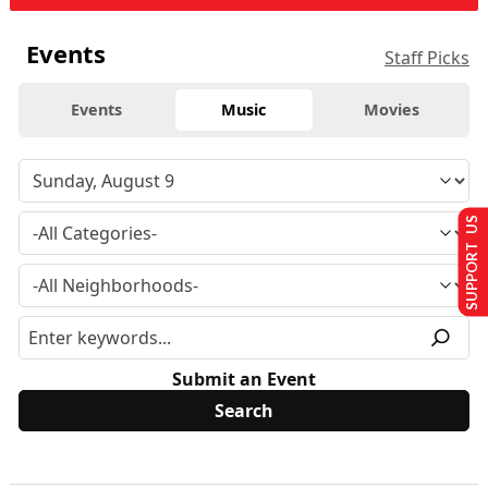
Events
Staff Picks
Events
Music
Movies
SUPPORT US
Submit an Event