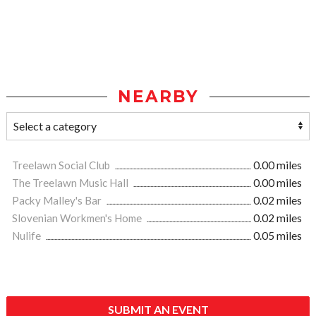
NEARBY
Treelawn Social Club
0.00 miles
The Treelawn Music Hall
0.00 miles
Packy Malley's Bar
0.02 miles
Slovenian Workmen's Home
0.02 miles
Nulife
0.05 miles
SUBMIT AN EVENT