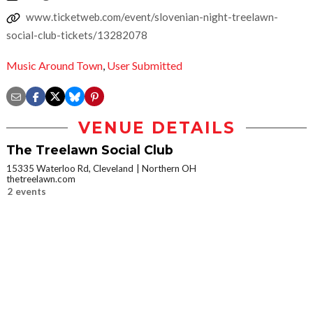
www.ticketweb.com/event/slovenian-night-treelawn-
social-club-tickets/13282078
Music Around Town
,
User Submitted
VENUE DETAILS
The Treelawn Social Club
15335 Waterloo Rd, Cleveland
Northern OH
thetreelawn.com
2 events