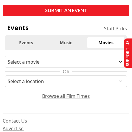
SUBMIT AN EVENT
Events
Staff Picks
Events
Music
Movies
SUPPORT US
OR
Browse all Film Times
Contact Us
Advertise