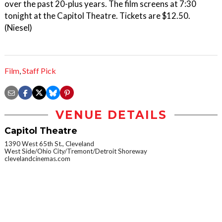
over the past 20-plus years. The film screens at 7:30
tonight at the Capitol Theatre. Tickets are $12.50.
(Niesel)
Film
,
Staff Pick
VENUE DETAILS
Capitol Theatre
1390 West 65th St., Cleveland
West Side/Ohio City/Tremont/Detroit Shoreway
clevelandcinemas.com