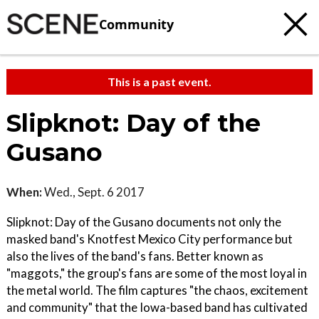
Community
This is a past event.
Slipknot: Day of the
Gusano
When:
Wed., Sept. 6 2017
Slipknot: Day of the Gusano documents not only the
masked band's Knotfest Mexico City performance but
also the lives of the band's fans. Better known as
"maggots," the group's fans are some of the most loyal in
the metal world. The film captures "the chaos, excitement
and community" that the Iowa-based band has cultivated