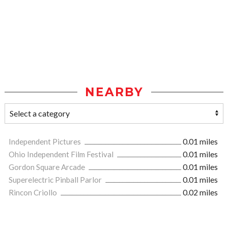
NEARBY
Independent Pictures
0.01 miles
Ohio Independent Film Festival
0.01 miles
Gordon Square Arcade
0.01 miles
Superelectric Pinball Parlor
0.01 miles
Rincon Criollo
0.02 miles