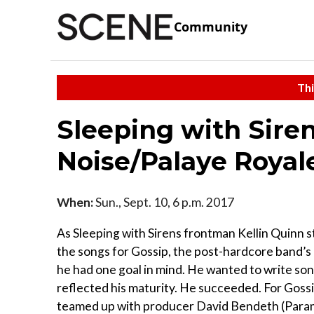
Community
Thi
Sleeping with Sire
Noise/Palaye Royal
When:
Sun., Sept. 10, 6 p.m. 2017
As Sleeping with Sirens frontman Kellin Quinn s
the songs for Gossip, the post-hardcore band’s l
he had one goal in mind. He wanted to write son
reflected his maturity. He succeeded. For Goss
teamed up with producer David Bendeth (Param