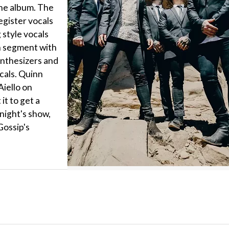
the album. The
gister vocals
 style vocals
n segment with
ynthesizers and
cals. Quinn
Aiello on
it to get a
night's show,
 Gossip's