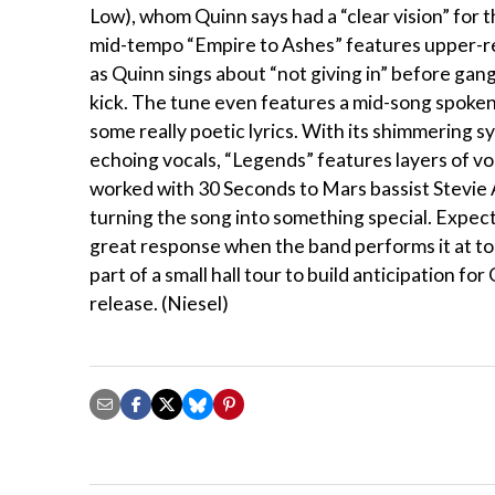
Low), whom Quinn says had a “clear vision” for 
mid-tempo “Empire to Ashes” features upper-re
as Quinn sings about “not giving in” before gang
kick. The tune even features a mid-song spoke
some really poetic lyrics. With its shimmering s
echoing vocals, “Legends” features layers of vo
worked with 30 Seconds to Mars bassist Stevie 
turning the song into something special. Expect 
great response when the band performs it at to
part of a small hall tour to build anticipation for
release. (Niesel)