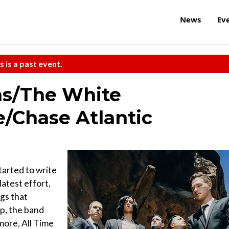
News
Ev
s is a past event.
ns/The White
e/Chase Atlantic
tarted to write
atest effort,
gs that
ip, the band
ore, All Time