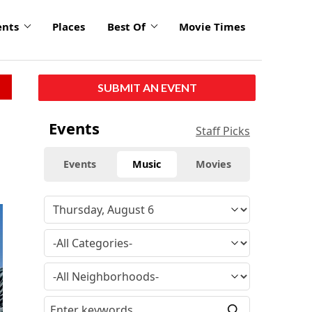
ents
Places
Best Of
Movie Times
SUBMIT AN EVENT
Events
Staff Picks
Events
Music
Movies