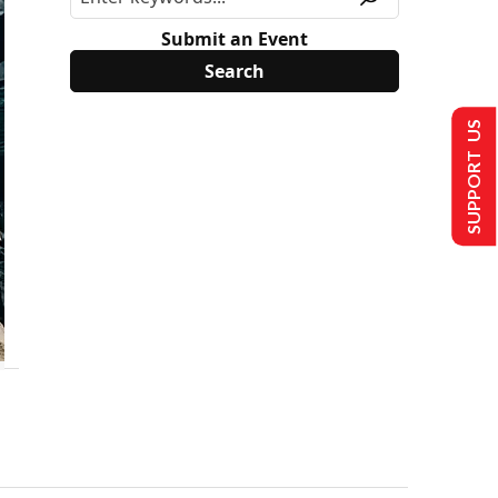
Submit an Event
SUPPORT US